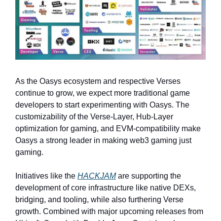
As the Oasys ecosystem and respective Verses
continue to grow, we expect more traditional game
developers to start experimenting with Oasys. The
customizability of the Verse-Layer, Hub-Layer
optimization for gaming, and EVM-compatibility make
Oasys a strong leader in making web3 gaming just
gaming.
Initiatives like the
HACKJAM
are supporting the
development of core infrastructure like native DEXs,
bridging, and tooling, while also furthering Verse
growth. Combined with major upcoming releases from