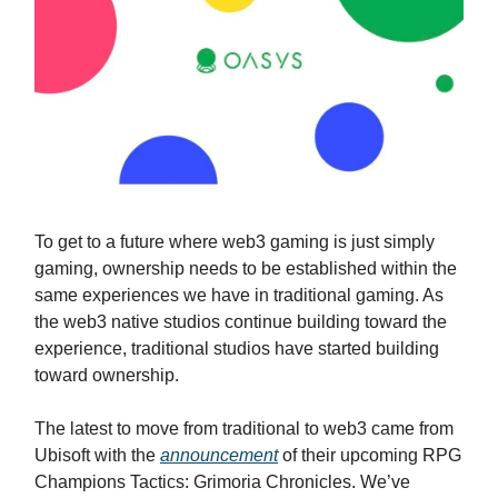
To get to a future where web3 gaming is just simply
gaming, ownership needs to be established within the
same experiences we have in traditional gaming. As
the web3 native studios continue building toward the
experience, traditional studios have started building
toward ownership.
The latest to move from traditional to web3 came from
Ubisoft with the
announcement
of their upcoming RPG
Champions Tactics: Grimoria Chronicles. We’ve