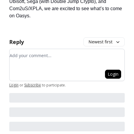
Ubisoft, Sega (with Double Jump Crypto), and
Com2uS/XPLA, we are excited to see what’s to come
on Oasys.
Reply
Newest first
Add your comment
Login
Login
or
Subscribe
to participate
.