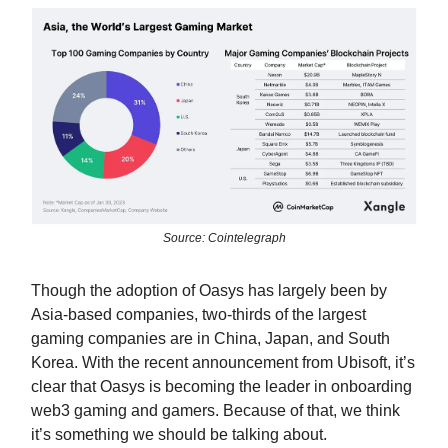
Source: Cointelegraph
Though the adoption of Oasys has largely been by
Asia-based companies, two-thirds of the largest
gaming companies are in China, Japan, and South
Korea. With the recent announcement from Ubisoft, it’s
clear that Oasys is becoming the leader in onboarding
web3 gaming and gamers. Because of that, we think
it’s something we should be talking about.