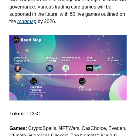
governance. Various trading card games will be
supported in the future, with 50 live games outlined on
the
roadmap
by 2026.
Token:
TCGC
Games:
CryptoSpells, NFTWars, OasChoice, Eveden,
Climate Guardians Clicker*, The Nemots*, Kyrie &