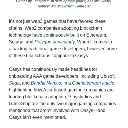
Games by Ecosystem: in development (black) and live (white).
Source:
Big Blockchain Game List
It’s not just web3 games that have favored these
chains. Web2 companies adopting blockchain
technology have continuously built on Ethereum,
Solana, and
Polygon particularly
. When it comes to
attracting traditional game developers, however, none
of these blockchains compare to Oasys.
Oasys has continuously made headlines for
onboarding AAA game developers, including Ubisoft,
Sega
, and
Bandai Namco
. In a
Cointelegraph article
highlighting how Asia-based gaming companies are
leading blockchain adoption, Playstudios and
GameStop are the only two major gaming companies
mentioned that aren’t involved with Oasys—and
Oasys isn’t even mentioned.