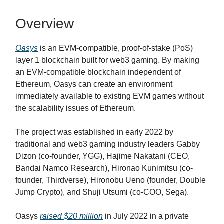
Overview
Oasys
is an EVM-compatible, proof-of-stake (PoS)
layer 1 blockchain built for web3 gaming. By making
an EVM-compatible blockchain independent of
Ethereum, Oasys can create an environment
immediately available to existing EVM games without
the scalability issues of Ethereum.
The project was established in early 2022 by
traditional and web3 gaming industry leaders Gabby
Dizon (co-founder, YGG), Hajime Nakatani (CEO,
Bandai Namco Research), Hironao Kunimitsu (co-
founder, Thirdverse), Hironobu Ueno (founder, Double
Jump Crypto), and Shuji Utsumi (co-COO, Sega).
Oasys
raised $20 million
in July 2022 in a private