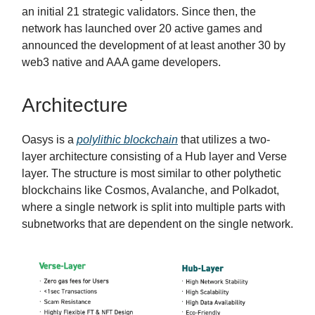
an initial 21 strategic validators. Since then, the
network has launched over 20 active games and
announced the development of at least another 30 by
web3 native and AAA game developers.
Architecture
Oasys is a
polylithic blockchain
that utilizes a two-
layer architecture consisting of a Hub layer and Verse
layer. The structure is most similar to other polythetic
blockchains like Cosmos, Avalanche, and Polkadot,
where a single network is split into multiple parts with
subnetworks that are dependent on the single network.