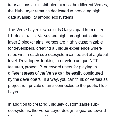
transactions are distributed across the different Verses,
the Hub Layer remains dedicated to providing high
data availability among ecosystems.
The Verse Layer is what sets Oasys apart from other
L1 blockchains. Verses are high throughput, optimistic
layer 2 blockchains. Verses are highly customizable
for developers, creating a unique experience where
rules within each sub-ecosystem can be set at a global
level. Developers looking to develop unique NFT
features, protect IP, or reward users for playing in
different areas of the Verse can be easily configured
by the developers. In a way, you can think of Verses as
project-run private chains connected to the public Hub
Layer.
In addition to creating uniquely customizable sub-
ecosystems, the Verse-Layer design is geared toward