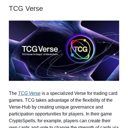
TCG Verse
The
TCG Verse
is a specialized Verse for trading card
games. TCG takes advantage of the flexibility of the
Verse-Hub by creating unique governance and
participation opportunities for players. In their game
CryptoSpells, for example, players can create their
own cards and vote to change the strength of cards via