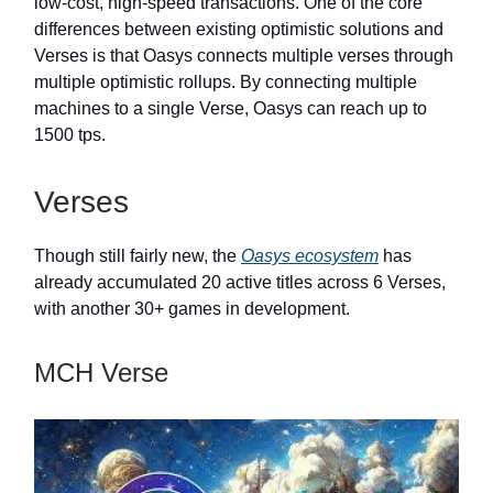
low-cost, high-speed transactions. One of the core
differences between existing optimistic solutions and
Verses is that Oasys connects multiple verses through
multiple optimistic rollups. By connecting multiple
machines to a single Verse, Oasys can reach up to
1500 tps.
Verses
Though still fairly new, the
Oasys ecosystem
has
already accumulated 20 active titles across 6 Verses,
with another 30+ games in development.
MCH Verse