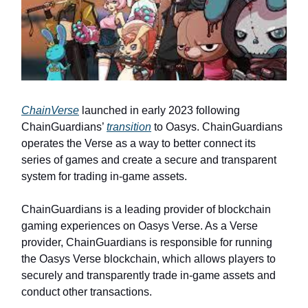
ChainVerse
launched in early 2023 following
ChainGuardians’
transition
to Oasys. ChainGuardians
operates the Verse as a way to better connect its
series of games and create a secure and transparent
system for trading in-game assets.
ChainGuardians is a leading provider of blockchain
gaming experiences on Oasys Verse. As a Verse
provider, ChainGuardians is responsible for running
the Oasys Verse blockchain, which allows players to
securely and transparently trade in-game assets and
conduct other transactions.