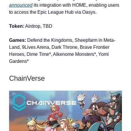
announced
its integration with HOME, enabling users
to access the Epic League Hub via Oasys.
Token:
Airdrop, TBD
Games:
Defend the Kingdoms, Sheepfarm in Meta-
Land, 9Lives Arena, Dark Throne, Brave Frontier
Heroes, Dime Time*, Alkenome Monsters*, Yomi
Gardens*
ChainVerse