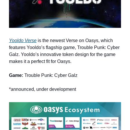
Yooldo Verse
is the newest Verse on Oasys, which
features Yooldo’s flagship game, Trouble Punk: Cyber
Galz. Yooldo’s innovative token design for the game
makes it a perfect fit for Oasys.
Game:
Trouble Punk: Cyber Galz
*announced, under development