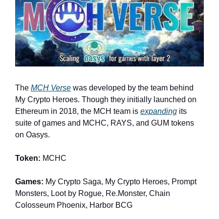
The
MCH Verse
was developed by the team behind
My Crypto Heroes. Though they initially launched on
Ethereum in 2018, the MCH team is
expanding
its
suite of games and MCHC, RAYS, and GUM tokens
on Oasys.
Token:
MCHC
Games:
My Crypto Saga, My Crypto Heroes, Prompt
Monsters, Loot by Rogue, Re.Monster, Chain
Colosseum Phoenix, Harbor BCG