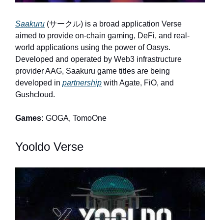
Saakuru
(サークル) is a broad application Verse
aimed to provide on-chain gaming, DeFi, and real-
world applications using the power of Oasys.
Developed and operated by Web3 infrastructure
provider AAG, Saakuru game titles are being
developed in
partnership
with Agate, FiO, and
Gushcloud.
Games:
GOGA, TomoOne
Yooldo Verse