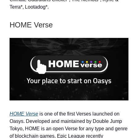
Terra*, Lootadog*.
HOME Verse
HOME Verse
is one of the first Verses launched on
Oasys. Developed and maintained by Double Jump
Tokyo, HOME is an open Verse for any type and genre
of blockchain games. Epic League recently