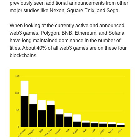
previously seen additional announcements from other
major studios like Nexon, Square Enix, and Sega.
When looking at the currently active and announced
web3 games, Polygon, BNB, Ethereum, and Solana
have long maintained dominance in the number of
titles. About 40% of all web3 games are on these four
blockchains.