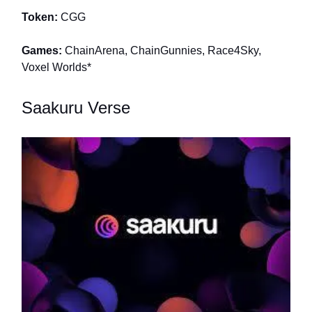
Token:
CGG
Games:
ChainArena, ChainGunnies, Race4Sky,
Voxel Worlds*
Saakuru Verse