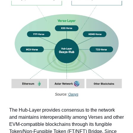
Source:
Oasys
The Hub-Layer provides consensus to the network
and maintains interoperability among Verses and other
EVM-compatible blockchains through its fungible
Token/Non-Fungible Token (FT/NFT) Bridge. Since