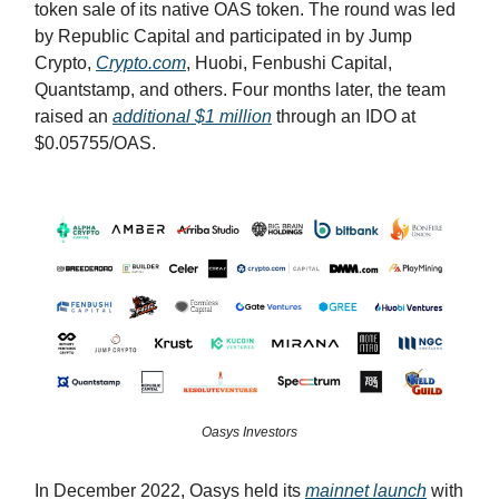
token sale of its native OAS token. The round was led
by Republic Capital and participated in by Jump
Crypto,
Crypto.com
, Huobi, Fenbushi Capital,
Quantstamp, and others. Four months later, the team
raised an
additional $1 million
through an IDO at
$0.05755/OAS.
Oasys Investors
In December 2022, Oasys held its
mainnet launch
with