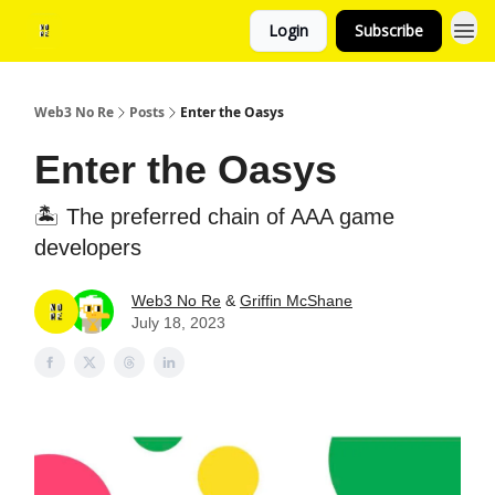
Login
Subscribe
Web3 No Re
Posts
Enter the Oasys
Enter the Oasys
🏝️ The preferred chain of AAA game
developers
Web3 No Re
&
Griffin McShane
July 18, 2023