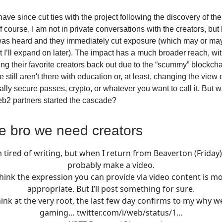
ave since cut ties with the project following the discovery of the
 course, I am not in private conversations with the creators, but
was heard and they immediately cut exposure (which may or ma
 I’ll expand on later). The impact has a much broader reach, with
ng their favorite creators back out due to the “scummy” blockchai
still aren't there with education or, at least, changing the view
lly secure passes, crypto, or whatever you want to call it. But wa
Web2 partners started the cascade?
e bro we need creators
m tired of writing, but when I return from Beaverton (Friday) I
probably make a video.
think the expression you can provide via video content is m
appropriate. But I’ll post something for sure.
hink at the very root, the last few day confirms to my why 
gaming…
twitter.com/i/web/status/1…