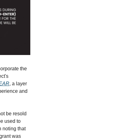
corporate the
ct's
EAR
, a layer
xperience and
ot be resold
be used to
h noting that
 grant was