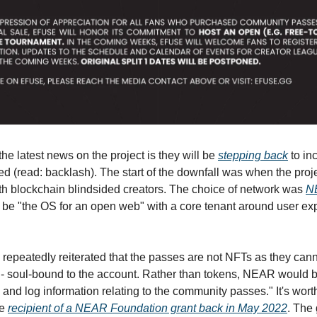
 the latest news on the project is they will be
stepping back
to in
d (read: backlash). The start of the downfall was when the proje
ith blockchain blindsided creators. The choice of network was
N
 be "the OS for an open web" with a core tenant around user e
repeatedly reiterated that the passes are not NFTs as they cann
d - soul-bound to the account. Rather than tokens, NEAR would 
 and log information relating to the community passes." It's wort
he
recipient of a NEAR Foundation grant back in May 2022
. The