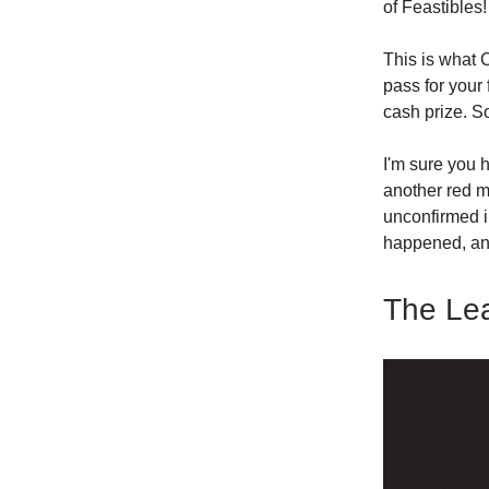
of Feastibles!
This is what 
pass for your 
cash prize. S
I'm sure you h
another red m
unconfirmed i
happened, an
The Le