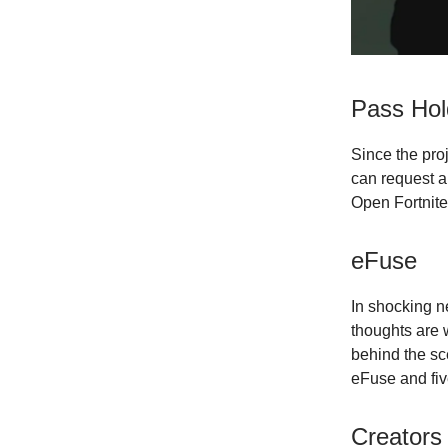
Pass Hol
Since the pro
can request a
Open Fortnite
eFuse
In shocking n
thoughts are 
behind the sc
eFuse and fiv
Creators