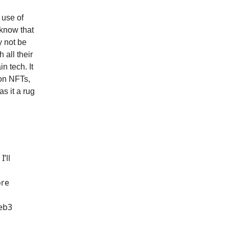
 use of
 know that
y not be
 all their
n tech. It
 on NFTs,
s it a rug
’ll
ore
web3