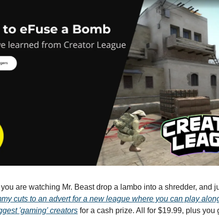
- you are watching Mr. Beast drop a lambo into a shredder, and ju
my cuts to an advert for a new league where you can play alon
ggest 'gaming' creators
for a cash prize. All for $19.99, plus you 