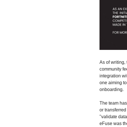
As of writing,
community fee
integration w
one aiming to
onboarding.
The team has 
or transferre
"validate data
eFuse was t