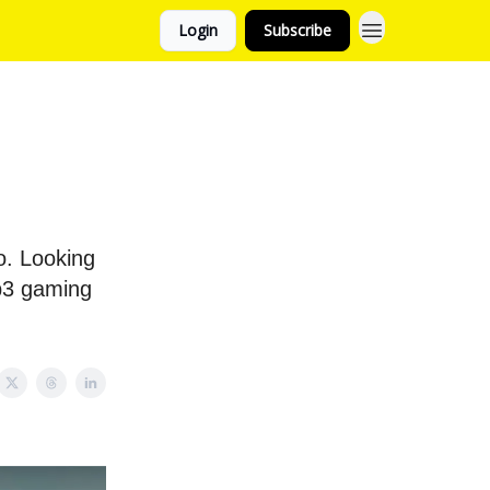
Login
Subscribe
o. Looking
eb3 gaming