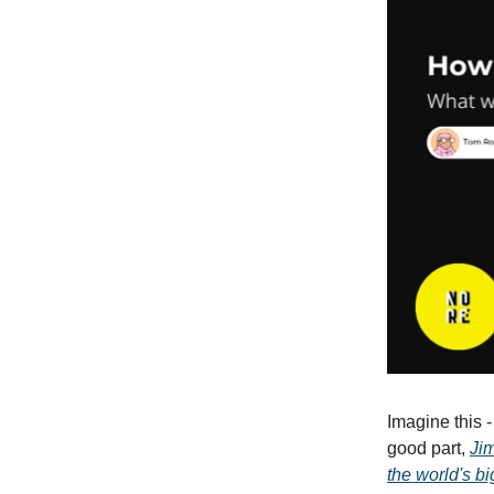
Imagine this 
good part,
Jim
the world's bi