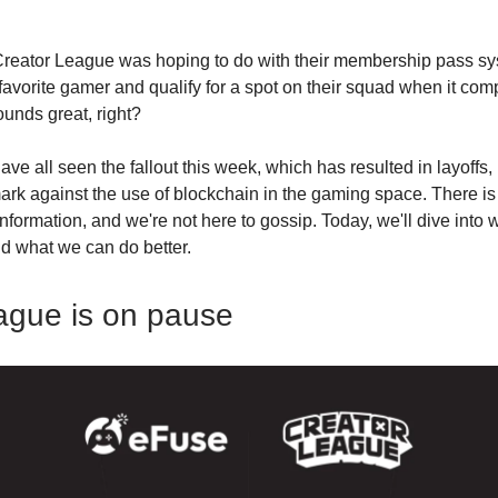
Creator League was hoping to do with their membership pass sy
favorite gamer and qualify for a spot on their squad when it com
ounds great, right?
ave all seen the fallout this week, which has resulted in layoffs,
ark against the use of blockchain in the gaming space. There is 
nformation, and we're not here to gossip. Today, we'll dive into 
d what we can do better.
ague is on pause