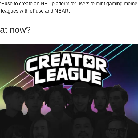
eFuse to create an NFT platform for users to mint gaming mome
d leagues with eFuse and NEAR.
hat now?