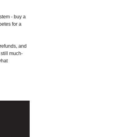
stem - buy a
petes for a
 refunds, and
still much-
what