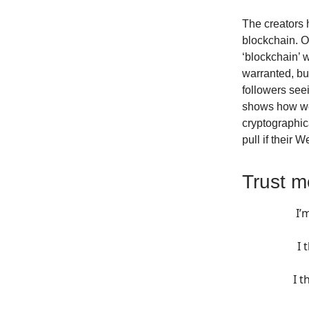
The creators h
blockchain. Of
‘blockchain’ 
warranted, but
followers seei
shows how we 
cryptographica
pull if their 
Trust m
I’
I 
I t