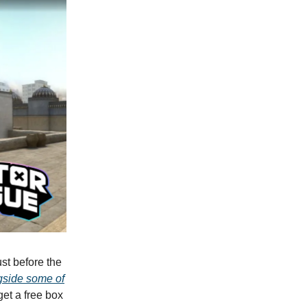
st before the
gside some of
get a free box