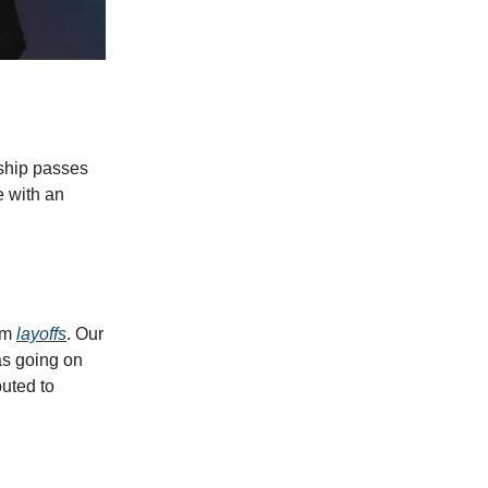
rship passes
e with an
eam
layoffs
. Our
as going on
uted to