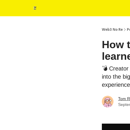
Web3 No Re
P
How t
learn
💣 Creator
into the b
experience
Tom R
Septe