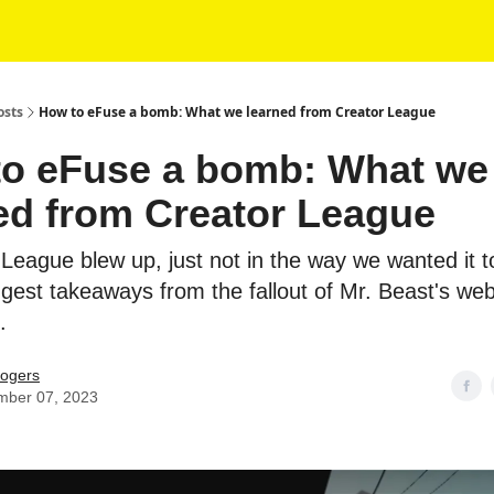
osts
How to eFuse a bomb: What we learned from Creator League
o eFuse a bomb: What we
ed from Creator League
 League blew up, just not in the way we wanted it t
iggest takeaways from the fallout of Mr. Beast's w
.
ogers
mber 07, 2023