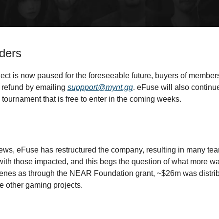
ders
ject is now paused for the foreseeable future, buyers of membe
 refund by emailing
suppport@mynt.gg
. eFuse will also continu
 tournament that is free to enter in the coming weeks.
ews, eFuse has restructured the company, resulting in many t
with those impacted, and this begs the question of what more w
enes as through the NEAR Foundation grant, ~$26m was distrib
e other gaming projects.