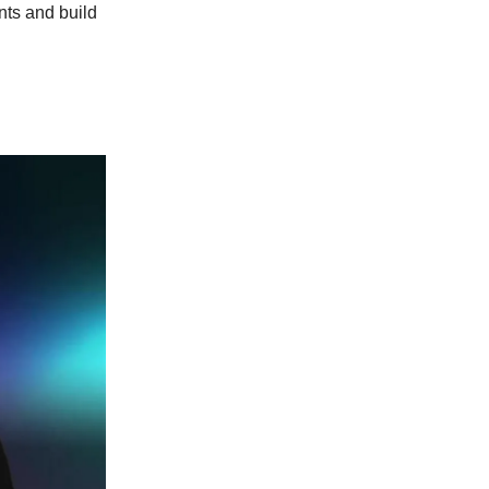
nts and build