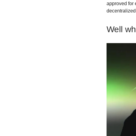
approved for 
decentralize
Well w