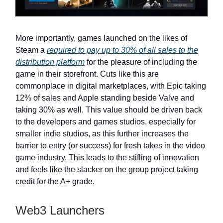
More importantly, games launched on the likes of
Steam a
required to pay up to 30% of all sales to the
distribution platform
for the pleasure of including the
game in their storefront. Cuts like this are
commonplace in digital marketplaces, with Epic taking
12% of sales and Apple standing beside Valve and
taking 30% as well. This value should be driven back
to the developers and games studios, especially for
smaller indie studios, as this further increases the
barrier to entry (or success) for fresh takes in the video
game industry. This leads to the stifling of innovation
and feels like the slacker on the group project taking
credit for the A+ grade.
Web3 Launchers