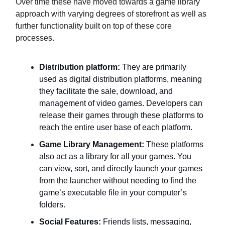
Over time these have moved towards a game library
approach with varying degrees of storefront as well as
further functionality built on top of these core
processes.
Distribution platform:
They are primarily
used as digital distribution platforms, meaning
they facilitate the sale, download, and
management of video games. Developers can
release their games through these platforms to
reach the entire user base of each platform.
Game Library Management:
These platforms
also act as a library for all your games. You
can view, sort, and directly launch your games
from the launcher without needing to find the
game’s executable file in your computer’s
folders.
Social Features:
Friends lists, messaging,