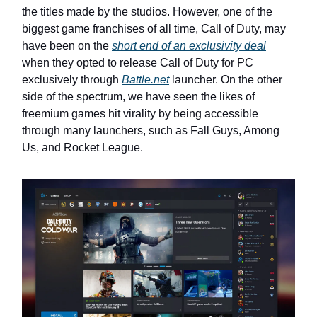
the titles made by the studios. However, one of the
biggest game franchises of all time, Call of Duty, may
have been on the
short end of an exclusivity deal
when they opted to release Call of Duty for PC
exclusively through
Battle.net
launcher. On the other
side of the spectrum, we have seen the likes of
freemium games hit virality by being accessible
through many launchers, such as Fall Guys, Among
Us, and Rocket League.