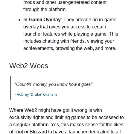
mods and other user-generated content
through the platform.
In-Game Overlay:
They provide an in-game
overlay that gives you access to certain
launcher features while playing a game. This
includes chatting with friends, viewing your
achievements, browsing the web, and more.
Web2 Woes
“Countin' money, you know how it goes”
- Aubrey “Drake” Graham
Where Web2 might have got it wrong is with
exclusivity rights and limiting games to be accessed to
a singular platform. Yes, this makes sense for the likes
of Riot or Blizzard to have a launcher dedicated to all