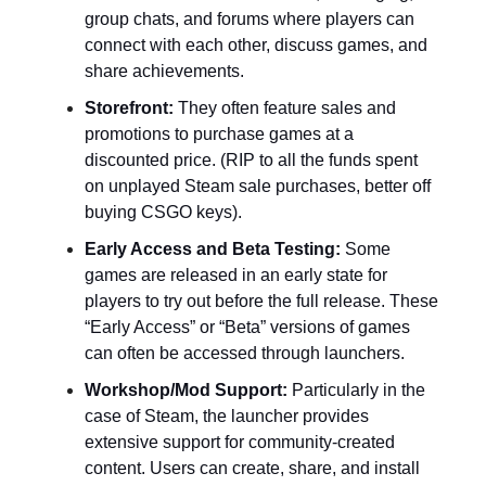
group chats, and forums where players can
connect with each other, discuss games, and
share achievements.
Storefront:
They often feature sales and
promotions to purchase games at a
discounted price. (RIP to all the funds spent
on unplayed Steam sale purchases, better off
buying CSGO keys).
Early Access and Beta Testing:
Some
games are released in an early state for
players to try out before the full release. These
“Early Access” or “Beta” versions of games
can often be accessed through launchers.
Workshop/Mod Support:
Particularly in the
case of Steam, the launcher provides
extensive support for community-created
content. Users can create, share, and install