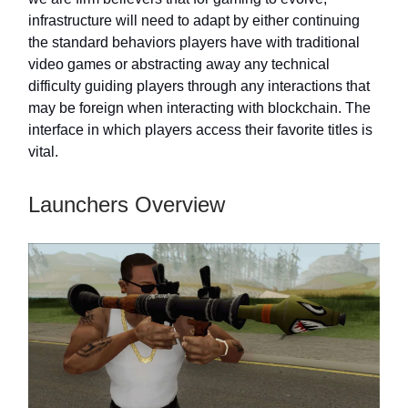
infrastructure will need to adapt by either continuing
the standard behaviors players have with traditional
video games or abstracting away any technical
difficulty guiding players through any interactions that
may be foreign when interacting with blockchain. The
interface in which players access their favorite titles is
vital.
Launchers Overview