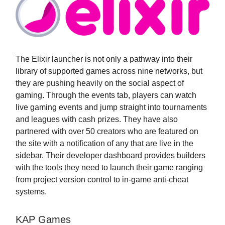
The Elixir launcher is not only a pathway into their
library of supported games across nine networks, but
they are pushing heavily on the social aspect of
gaming. Through the events tab, players can watch
live gaming events and jump straight into tournaments
and leagues with cash prizes. They have also
partnered with over 50 creators who are featured on
the site with a notification of any that are live in the
sidebar. Their developer dashboard provides builders
with the tools they need to launch their game ranging
from project version control to in-game anti-cheat
systems.
KAP Games