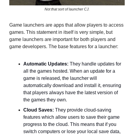
Not that sort of launcher CJ.
Game launchers are apps that allow players to access
games. This statement in itself is very simple, but
game launchers are important for both players and
game developers. The base features for a launcher:
Automatic Updates:
They handle updates for
all the games hosted. When an update for a
game is released, the launcher will
automatically download and install it, ensuring
that players always have the latest version of
the games they own.
Cloud Saves:
They provide cloud-saving
features which allow users to save their game
progress to the cloud. This means that if you
switch computers or lose your local save data,