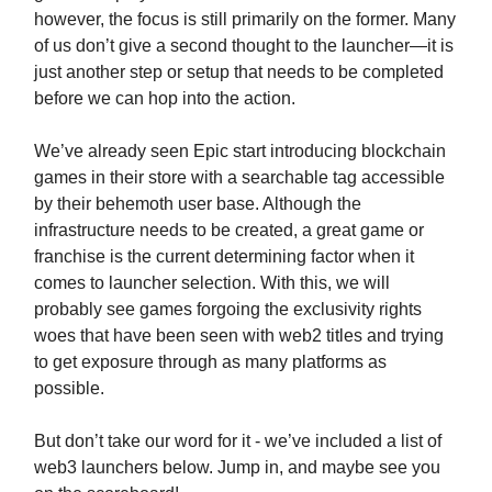
however, the focus is still primarily on the former. Many
of us don’t give a second thought to the launcher—it is
just another step or setup that needs to be completed
before we can hop into the action.
We’ve already seen Epic start introducing blockchain
games in their store with a searchable tag accessible
by their behemoth user base. Although the
infrastructure needs to be created, a great game or
franchise is the current determining factor when it
comes to launcher selection. With this, we will
probably see games forgoing the exclusivity rights
woes that have been seen with web2 titles and trying
to get exposure through as many platforms as
possible.
But don’t take our word for it - we’ve included a list of
web3 launchers below. Jump in, and maybe see you