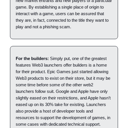
new market entrants and new players of a particular
game. By establishing a single place of origin to
interact with a game, users can be assured that
they are, in fact, connected to the title they want to
play and not a phishing scam.
For the builders:
Simply put, one of the greatest
features Web3 launchers offer builders is a home
for their product. Epic Games just started allowing
Web3 products to exist on their store, but it may be
some time before some of the other web2
launchers follow suit. Google and Apple have only
slightly eased on their restrictions, and Apple hasn’t
eased up on its 30% take for existing. Launchers
also provide a host of developer tools and
resources to support the development of games, in
some cases with dedicated technical support.