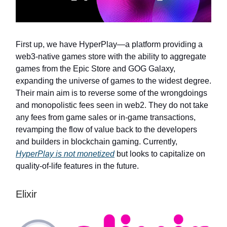
First up, we have HyperPlay—a platform providing a
web3-native games store with the ability to aggregate
games from the Epic Store and GOG Galaxy,
expanding the universe of games to the widest degree.
Their main aim is to reverse some of the wrongdoings
and monopolistic fees seen in web2. They do not take
any fees from game sales or in-game transactions,
revamping the flow of value back to the developers
and builders in blockchain gaming. Currently,
HyperPlay is not monetized
but looks to capitalize on
quality-of-life features in the future.
Elixir