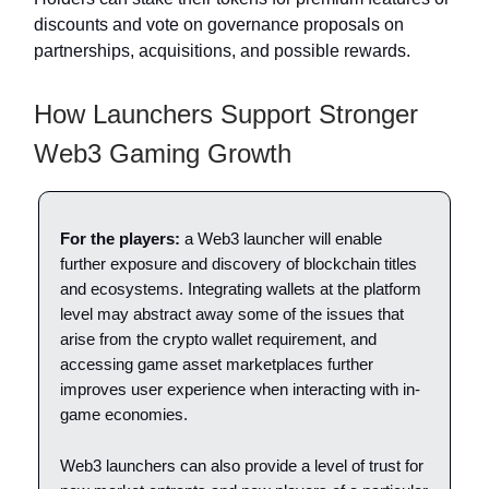
discounts and vote on governance proposals on
partnerships, acquisitions, and possible rewards.
How Launchers Support Stronger
Web3 Gaming Growth
For the players:
a Web3 launcher will enable
further exposure and discovery of blockchain titles
and ecosystems. Integrating wallets at the platform
level may abstract away some of the issues that
arise from the crypto wallet requirement, and
accessing game asset marketplaces further
improves user experience when interacting with in-
game economies.
Web3 launchers can also provide a level of trust for