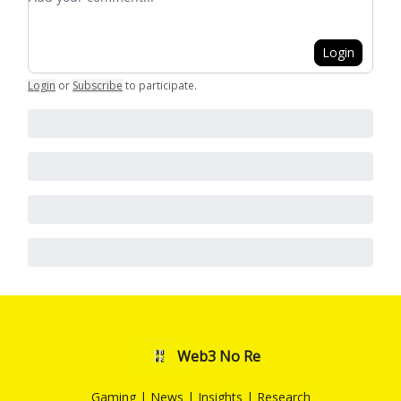
Login
Login
or
Subscribe
to participate
.
Web3 No Re
Gaming | News | Insights | Research