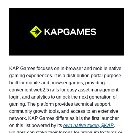
KAP Games focuses on in-browser and mobile native
gaming experiences. It is a distribution portal purpose-
built for mobile and browser games, providing
convenient web2.5 rails for easy asset management,
login, and analytics to unlock the next generation of
gaming. The platform provides technical support,
community growth tools, and access to an extensive
network. KAP Games differs as it is the first launcher
on this list powered by its
own native token, $KAP
.
Holders can stake their tokens for premium features or