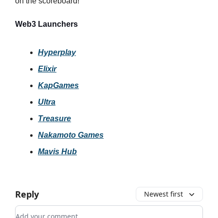
on the scoreboard!
Web3 Launchers
Hyperplay
Elixir
KapGames
Ultra
Treasure
Nakamoto Games
Mavis Hub
Reply
Newest first
Add your comment