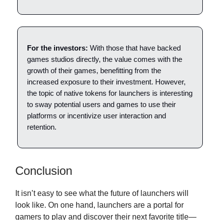
For the investors:
With those that have backed
games studios directly, the value comes with the
growth of their games, benefitting from the
increased exposure to their investment. However,
the topic of native tokens for launchers is interesting
to sway potential users and games to use their
platforms or incentivize user interaction and
retention.
Conclusion
It isn’t easy to see what the future of launchers will
look like. On one hand, launchers are a portal for
gamers to play and discover their next favorite title—