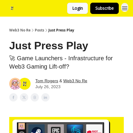
Login
Subscribe
Web3 No Re
Posts
Just Press Play
Just Press Play
🚀 Game Launchers - Infrastructure for
Web3 Gaming Lift-off?
Tom Rogers
&
Web3 No Re
July 26, 2023