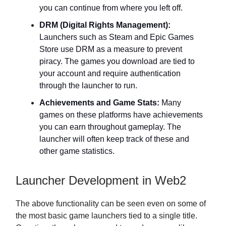
you can continue from where you left off.
DRM (Digital Rights Management):
Launchers such as Steam and Epic Games
Store use DRM as a measure to prevent
piracy. The games you download are tied to
your account and require authentication
through the launcher to run.
Achievements and Game Stats:
Many
games on these platforms have achievements
you can earn throughout gameplay. The
launcher will often keep track of these and
other game statistics.
Launcher Development in Web2
The above functionality can be seen even on some of
the most basic game launchers tied to a single title.