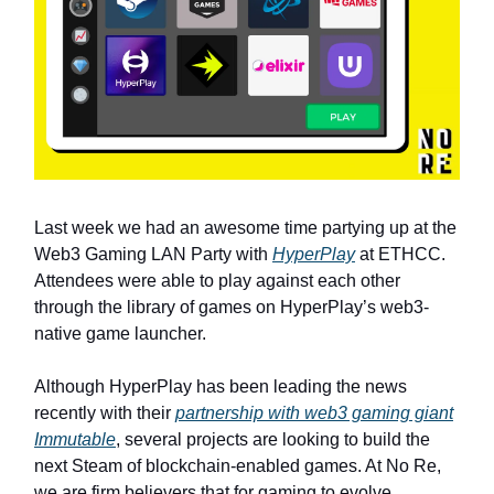
Last week we had an awesome time partying up at the
Web3 Gaming LAN Party with
HyperPlay
at ETHCC.
Attendees were able to play against each other
through the library of games on HyperPlay’s web3-
native game launcher.
Although HyperPlay has been leading the news
recently with their
partnership with web3 gaming giant
Immutable
, several projects are looking to build the
next Steam of blockchain-enabled games. At No Re,
we are firm believers that for gaming to evolve,