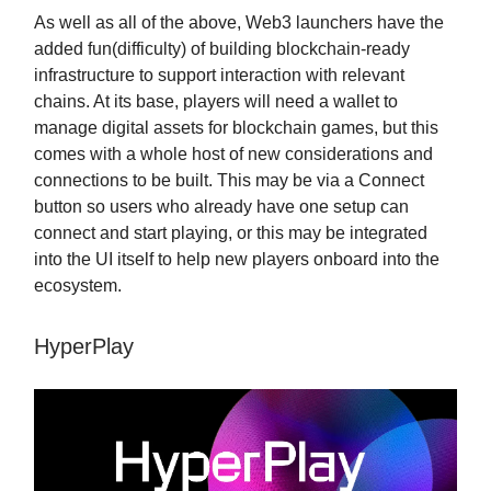
As well as all of the above, Web3 launchers have the
added fun(difficulty) of building blockchain-ready
infrastructure to support interaction with relevant
chains. At its base, players will need a wallet to
manage digital assets for blockchain games, but this
comes with a whole host of new considerations and
connections to be built. This may be via a Connect
button so users who already have one setup can
connect and start playing, or this may be integrated
into the UI itself to help new players onboard into the
ecosystem.
HyperPlay