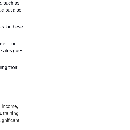
e, such as
ue but also
es for these
ems. For
 sales goes
ing their
l income,
, training
ignificant