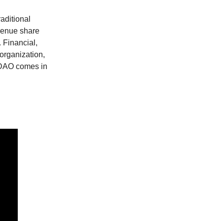
raditional
evenue share
 Financial,
 organization,
s DAO comes in