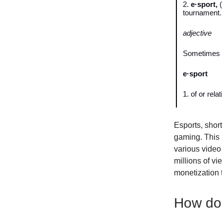
2.
e·sport,
(
tournament.
adjective
Sometimes
e·sport
1. of or rela
Esports, short
gaming. This 
various video 
millions of vi
monetization 
How do