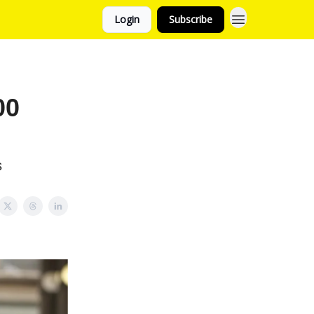
Login
Subscribe
00
s