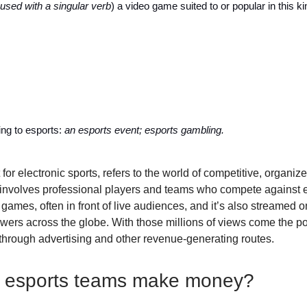
used with a singular verb
) a video game suited to or popular in this ki
ting to esports:
an esports event; esports gambling.
 for electronic sports, refers to the world of competitive, organiz
involves professional players and teams who compete against e
games, often in front of live audiences, and it’s also streamed o
ewers across the globe. With those millions of views come the pot
through advertising and other revenue-generating routes.
 esports teams make money?