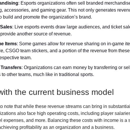
andising
: Esports organizations often sell branded merchandis
ng, accessories, and gaming gear. This not only generates reven
o build and promote the organization’s brand.
 Sales
: Live esports events draw large audiences, and ticket sal
 provide another source of revenue.
e Items
: Some games allow for revenue sharing on in-game it
e, CSGO team stickers, and a portion of the revenue from these
respective team.
 Transfers
: Organizations can earn money by transferring or sell
 to other teams, much like in traditional sports.
with the current business model
 to note that while these revenue streams can bring in substantia
zations also face high operating costs, including player salaries
avel expenses, and more. Balancing these costs with income is a s
achieving profitability as an organization and a business.