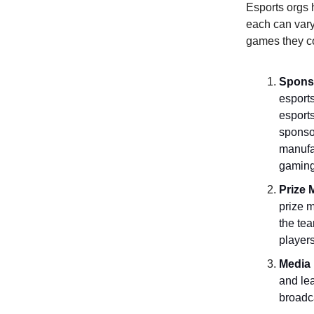
Esports orgs 
each can vary
games they c
Spons
esports
esport
sponso
manufac
gaming)
Prize
prize m
the tea
players
Media 
and lea
broadc