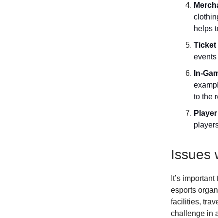
Merch
clothi
helps t
Ticket
events
In-Gam
exampl
to the 
Player
players
Issues 
It’s important
esports organi
facilities, tr
challenge in 