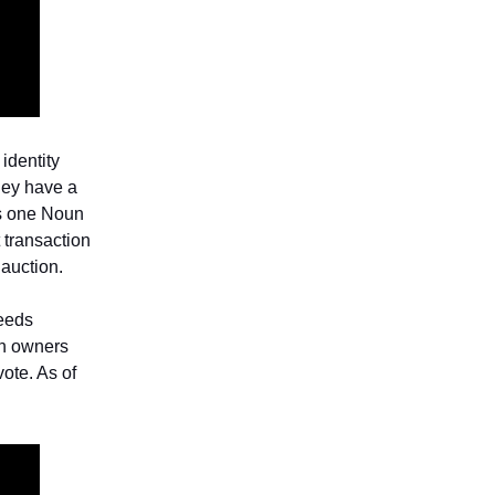
identity
hey have a
s one Noun
t transaction
 auction.
ceeds
un owners
ote. As of