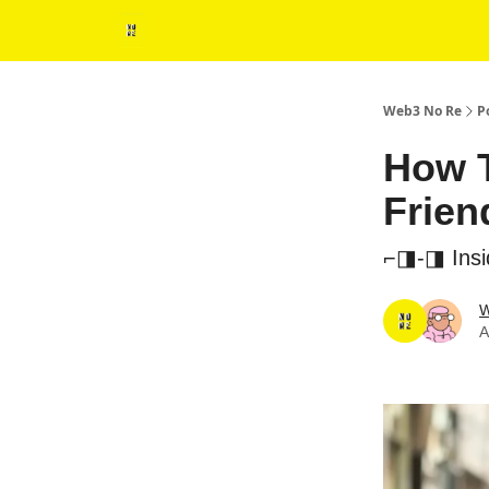
Web3 No Re
P
How T
Frien
⌐◨-◨ Insid
W
A