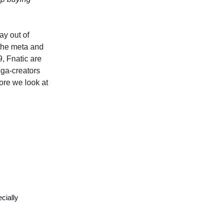
ay out of
 the meta and
, Fnatic are
mega-creators
ore we look at
cially