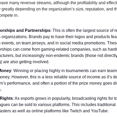
have many revenue streams, although the profitability and effect
 greatly depending on the organization’s size, reputation, and th
ompete in.
orships and Partnerships
: This is often the largest source of 
 organizations. Brands pay to have their logos and products fea
s events, on team jerseys, and in social media promotions. Thes
rships can come from gaming-related companies, such as har
turers, but increasingly non-endemic brands (those not directly
 are also getting involved.
 Money
: Winning or placing highly in tournaments can earn teams
oney. However, this is a less reliable source of income as it’s 
m’s performance, and often a portion of the prize money goes dir
.
Rights
: As esports grows in popularity, broadcasting rights for
gues can be sold to various platforms. This includes traditional
asters as well as online platforms like Twitch and YouTube.