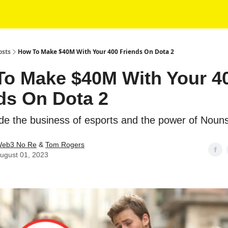
osts
How To Make $40M With Your 400 Friends On Dota 2
o Make $40M With Your 4
ds On Dota 2
e the business of esports and the power of Noun
eb3 No Re
&
Tom Rogers
ugust 01, 2023