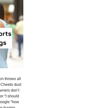
on throws all
r Cheeto dust
owners don’t
or “I should
 google “how
op buying