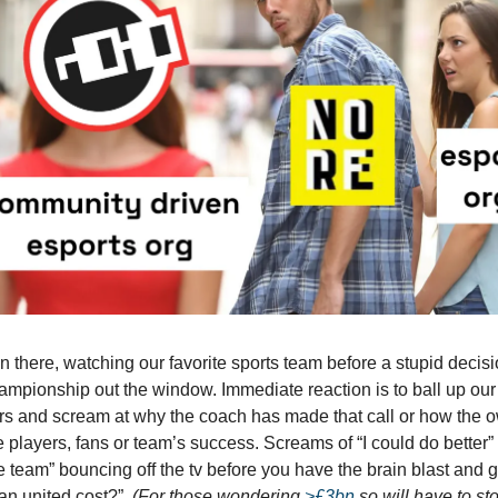
n there, watching our favorite sports team before a stupid decisi
ampionship out the window. Immediate reaction is to ball up ou
rs and scream at why the coach has made that call or how the 
 players, fans or team’s success. Screams of “I could do better” 
e team” bouncing off the tv before you have the brain blast and
n united cost?”.
(For those wondering
>£3bn
so will have to st