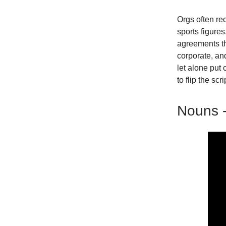
Orgs often rec
sports figures
agreements th
corporate, and
let alone put
to flip the scri
Nouns -