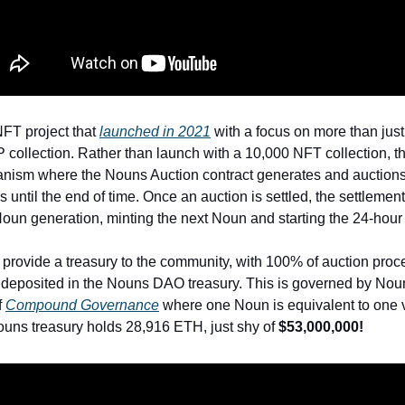
FT project that
launched in 2021
with a focus on more than just 
 collection. Rather than launch with a 10,000 NFT collection, t
nism where the Nouns Auction contract generates and auction
 until the end of time. Once an auction is settled, the settlemen
 Noun generation, minting the next Noun and starting the 24-hour
o provide a treasury to the community, with 100% of auction pro
 deposited in the Nouns DAO treasury. This is governed by No
f
Compound Governance
where one Noun is equivalent to one v
Nouns treasury holds 28,916 ETH, just shy of
$53,000,000!