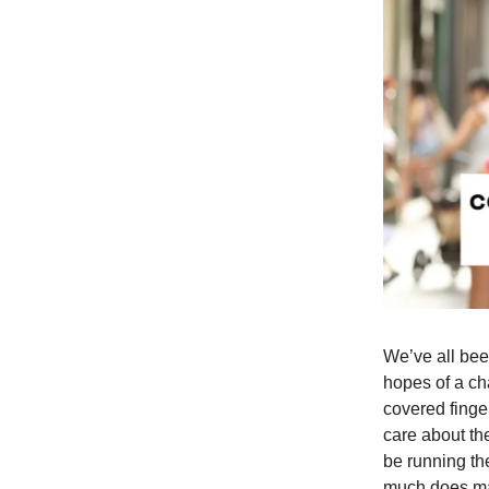
We’ve all bee
hopes of a ch
covered finge
care about the
be running th
much does ma