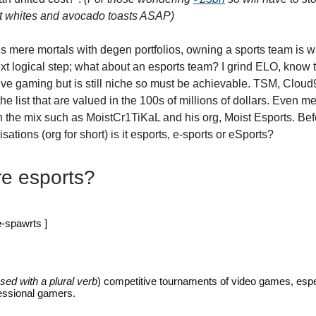
at whites and avocado toasts ASAP)
r us mere mortals with degen portfolios, owning a sports team is w
xt logical step; what about an esports team? I grind ELO, know
ive gaming but is still niche so must be achievable. TSM, Cloud9
the list that are valued in the 100s of millions of dollars. Even 
n the mix such as MoistCr1TiKaL and his org, Moist Esports. Bef
sations (org for short) is it esports, e-sports or eSports?
e esports?
e
-spawrts ]
sed with a plural verb
) competitive tournaments of video games, espe
ssional gamers.