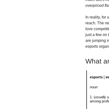
overpriced fl
In reality, fo
reach. The ne
love competit
just a few on 
are jumping i
esports organi
What ar
esports
[
e
noun
1. (
usually u
among profe