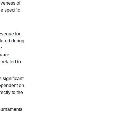
iveness of
e specific
revenue for
tured during
e
dware
 related to
 significant
dependent on
ectly to the
 tournaments