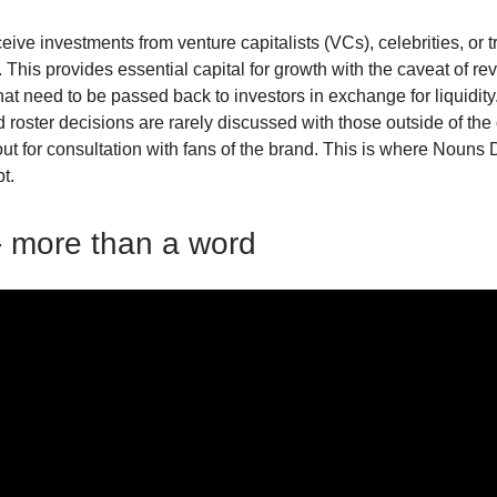
eive investments from venture capitalists (VCs), celebrities, or t
. This provides essential capital for growth with the caveat of r
at need to be passed back to investors in exchange for liquidity.
 roster decisions are rarely discussed with those outside of the
 out for consultation with fans of the brand. This is where Noun
pt.
 more than a word