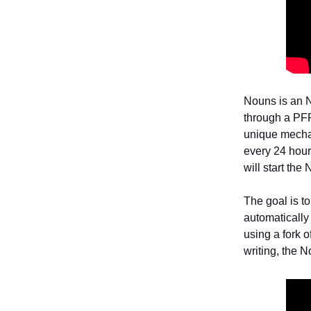
Nouns is an N
through a PFP
unique mecha
every 24 hours
will start the
The goal is t
automatically
using a fork o
writing, the 