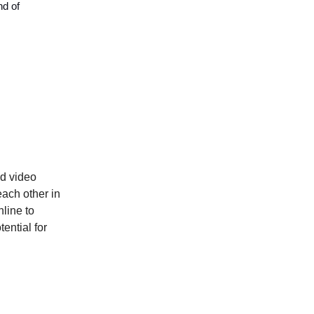
nd of
ed video
ach other in
nline to
ential for