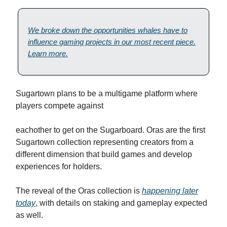
We broke down the opportunities whales have to
influence gaming projects in our most recent piece.
Learn more.
Sugartown plans to be a multigame platform where
players compete against
eachother to get on the Sugarboard. Oras are the first
Sugartown collection representing creators from a
different dimension that build games and develop
experiences for holders.
The reveal of the Oras collection is
happening later
today
, with details on staking and gameplay expected
as well.