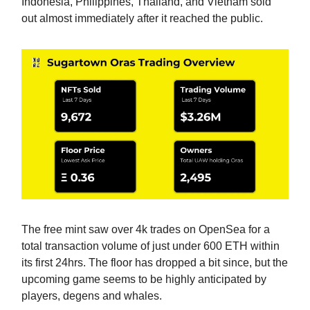
Indonesia, Philippines, Thailand, and Vietnam sold
out almost immediately after it reached the public.
The free mint saw over 4k trades on OpenSea for a
total transaction volume of just under 600 ETH within
its first 24hrs. The floor has dropped a bit since, but the
upcoming game seems to be highly anticipated by
players, degens and whales.