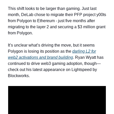
This shift looks to be larger than gaming. Just last
month, DeLab chose to migrate their PFP project y00ts
from Polygon to Ethereum - just five months after
migrating to the layer 2 and securing a $3 million grant
from Polygon.
It’s unclear what’s driving the move, but it seems
Polygon is losing its position as the
darling L2 for
web2 activations and brand building
. Ryan Wyatt has
continued to drive web3 gaming adoption, though—
check out his latest appearance on Lightspeed by
Blockworks.