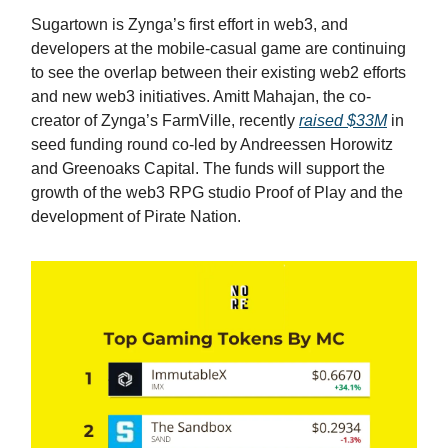
Sugartown is Zynga’s first effort in web3, and
developers at the mobile-casual game are continuing
to see the overlap between their existing web2 efforts
and new web3 initiatives. Amitt Mahajan, the co-
creator of Zynga’s FarmVille, recently
raised $33M
in
seed funding round co-led by Andreessen Horowitz
and Greenoaks Capital. The funds will support the
growth of the web3 RPG studio Proof of Play and the
development of Pirate Nation.