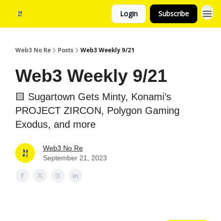
Login
Subscribe
Web3 No Re
Posts
Web3 Weekly 9/21
Web3 Weekly 9/21
🟨 Sugartown Gets Minty, Konami’s
PROJECT ZIRCON, Polygon Gaming
Exodus, and more
Web3 No Re
September 21, 2023