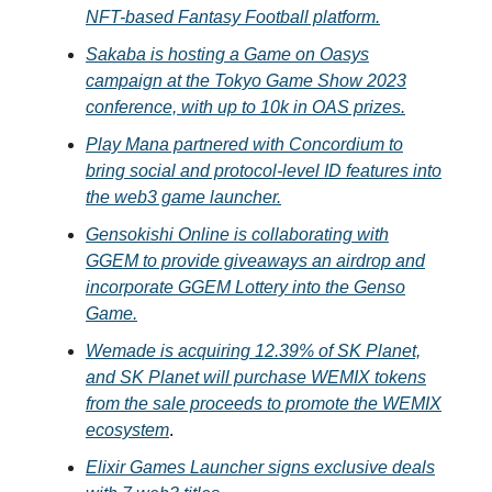
NFT-based Fantasy Football platform.
Sakaba is hosting a Game on Oasys
campaign at the Tokyo Game Show 2023
conference, with up to 10k in OAS prizes.
Play Mana partnered with Concordium to
bring social and protocol-level ID features into
the web3 game launcher.
Gensokishi Online is collaborating with
GGEM to provide giveaways an airdrop and
incorporate GGEM Lottery into the Genso
Game.
Wemade is acquiring 12.39% of SK Planet,
and SK Planet will purchase WEMIX tokens
from the sale proceeds to promote the WEMIX
ecosystem
.
Elixir Games Launcher signs exclusive deals