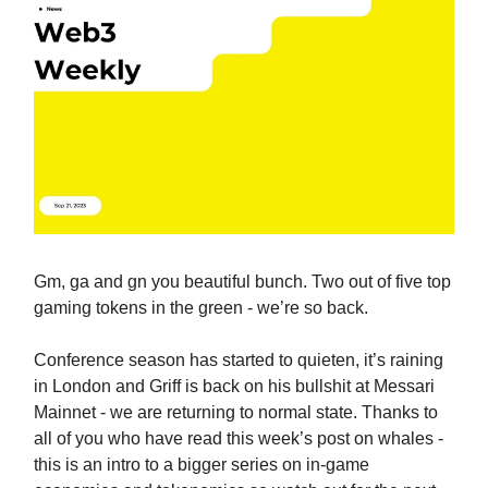
Gm, ga and gn you beautiful bunch. Two out of five top
gaming tokens in the green - we’re so back.
Conference season has started to quieten, it’s raining
in London and Griff is back on his bullshit at Messari
Mainnet - we are returning to normal state. Thanks to
all of you who have read this week’s post on whales -
this is an intro to a bigger series on in-game