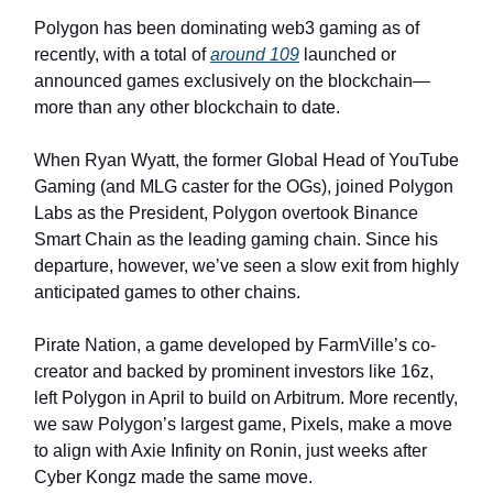
Polygon has been dominating web3 gaming as of
recently, with a total of
around 109
launched or
announced games exclusively on the blockchain—
more than any other blockchain to date.
When Ryan Wyatt, the former Global Head of YouTube
Gaming (and MLG caster for the OGs), joined Polygon
Labs as the President, Polygon overtook Binance
Smart Chain as the leading gaming chain. Since his
departure, however, we’ve seen a slow exit from highly
anticipated games to other chains.
Pirate Nation, a game developed by FarmVille’s co-
creator and backed by prominent investors like 16z,
left Polygon in April to build on Arbitrum. More recently,
we saw Polygon’s largest game, Pixels, make a move
to align with Axie Infinity on Ronin, just weeks after
Cyber Kongz made the same move.