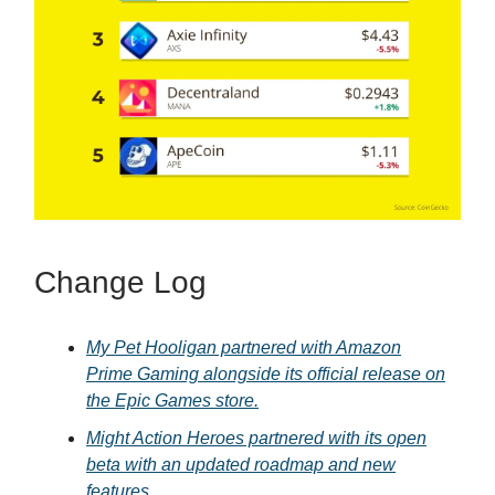
Change Log
My Pet Hooligan partnered with Amazon
Prime Gaming alongside its official release on
the Epic Games store.
Might Action Heroes partnered with its open
beta with an updated roadmap and new
features.