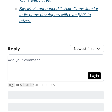
with 7 web3 titles.
Sky Mavis announced its Axie Game Jam for
indie game developers with over $20k in
prizes.
Reply
Newest first
Add your comment
Login
Login
or
Subscribe
to participate
.