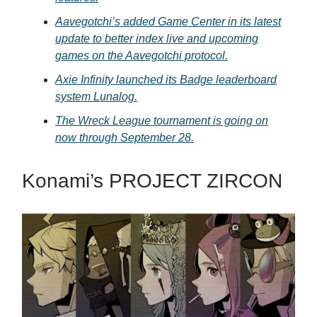
Aavegotchi’s added Game Center in its latest
update to better index live and upcoming
games on the Aavegotchi protocol.
Axie Infinity launched its Badge leaderboard
system Lunalog.
The Wreck League tournament is going on
now through September 28.
Konami’s PROJECT ZIRCON