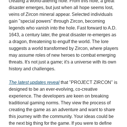
creating a world-altering hole. From this hole, a great
disaster emerges, but just when all hope seems lost,
veins of Zircon mineral appear. Selected individuals
gain "special powers" through Zircon, becoming
legends who vanish into the hole. Fast forward to A.D.
1643, a century later, the great disaster re-emerges as
a dragon, threatening to engulf the world. The lore
suggests a world transformed by Zircon, where players
may assume roles of new heroes to combat emerging
threats. It's not just a game; it's a universe with its own
history and challenges.
The latest updates reveal
that "PROJECT ZIRCON" is
designed to be an ever-evolving, co-creative
experience. The developers are keen on breaking
traditional gaming norms. They view the process of
creating the game as an adventure and want to share
this journey with the community. Your ideas could be
the next big thing for the game. If you were to define