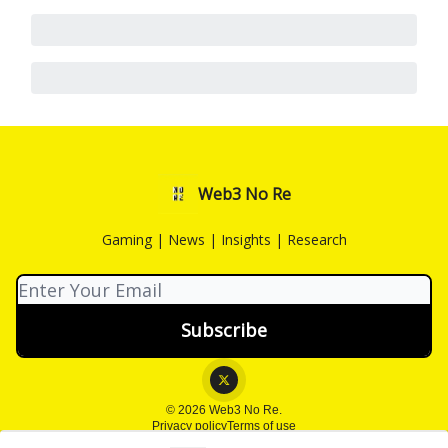
Web3 No Re
Gaming | News | Insights | Research
© 2026 Web3 No Re.
Privacy policy
Terms of use