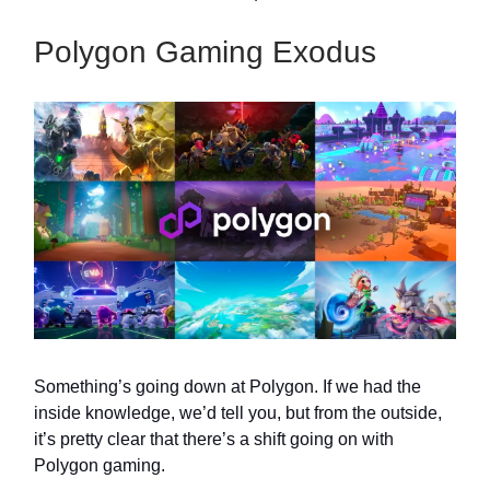
Polygon Gaming Exodus
Something’s going down at Polygon. If we had the
inside knowledge, we’d tell you, but from the outside,
it’s pretty clear that there’s a shift going on with
Polygon gaming.