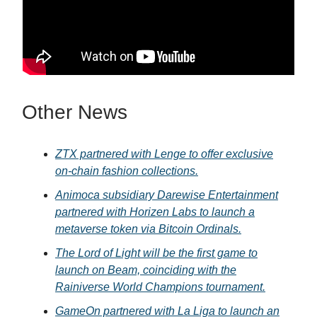
Other News
ZTX partnered with Lenge to offer exclusive
on-chain fashion collections.
Animoca subsidiary Darewise Entertainment
partnered with Horizen Labs to launch a
metaverse token via Bitcoin Ordinals.
The Lord of Light will be the first game to
launch on Beam, coinciding with the
Rainiverse World Champions tournament.
GameOn partnered with La Liga to launch an