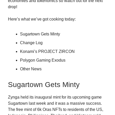
economies and tokenomics so watch out for the next
drop!
Here’s what we’ve got cooking today:
Sugartown Gets Minty
Change Log
Konami’s PROJECT ZIRCON
Polygon Gaming Exodus
Other News
Sugartown Gets Minty
Zynga held its inaugural mint for its upcoming game
Sugartown last week and it was a massive success.
The free mint of 6k Oras NFTs to residents of the US,