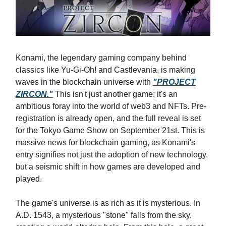
Konami, the legendary gaming company behind
classics like Yu-Gi-Oh! and Castlevania, is making
waves in the blockchain universe with
"PROJECT
ZIRCON."
This isn't just another game; it's an
ambitious foray into the world of web3 and NFTs. Pre-
registration is already open, and the full reveal is set
for the Tokyo Game Show on September 21st. This is
massive news for blockchain gaming, as Konami's
entry signifies not just the adoption of new technology,
but a seismic shift in how games are developed and
played.
The game's universe is as rich as it is mysterious. In
A.D. 1543, a mysterious "stone" falls from the sky,