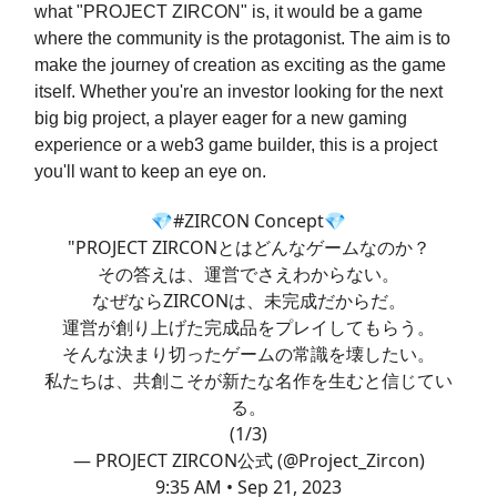
what "PROJECT ZIRCON" is, it would be a game
where the community is the protagonist. The aim is to
make the journey of creation as exciting as the game
itself. Whether you're an investor looking for the next
big big project, a player eager for a new gaming
experience or a web3 game builder, this is a project
you'll want to keep an eye on.
💎
#ZIRCON
Concept💎
"PROJECT ZIRCONとはどんなゲームなのか？
その答えは、運営でさえわからない。
なぜならZIRCONは、未完成だからだ。
運営が創り上げた完成品をプレイしてもらう。
そんな決まり切ったゲームの常識を壊したい。
私たちは、共創こそが新たな名作を生むと信じてい
る。
(1/3)
— PROJECT ZIRCON公式 (@Project_Zircon)
9:35 AM • Sep 21, 2023