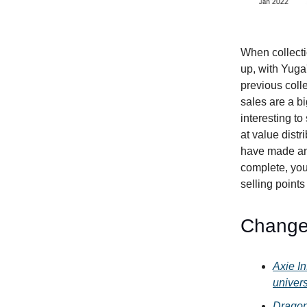
When collecti
up, with Yuga'
previous coll
sales are a bi
interesting to
at value distr
have made an 
complete, you
selling points
Change
Axie In
univer
Dragon