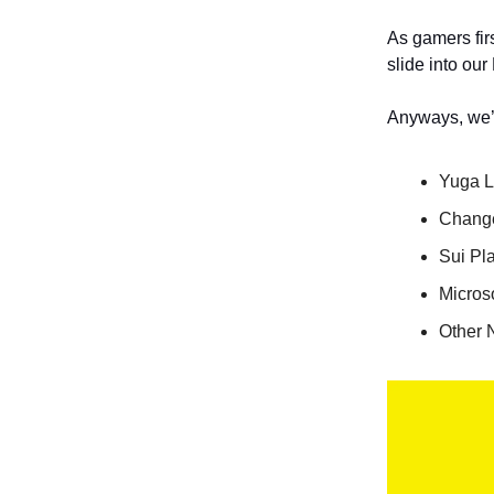
As gamers firs
slide into our
Anyways, we’v
Yuga L
Chang
Sui Pl
Micros
Other