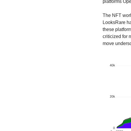
platforms Ope
The NFT world
LooksRare hav
these platform
criticized for
move undersco