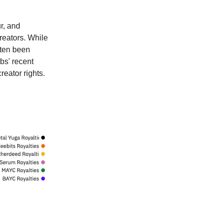
r, and
reators. While
often been
bs' recent
reator rights.