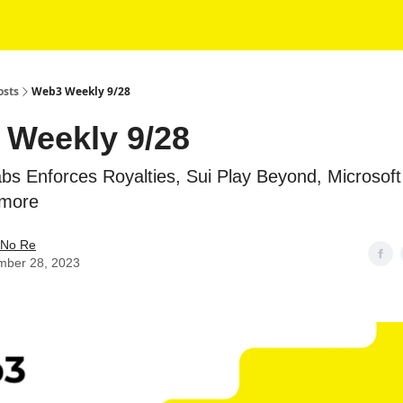
osts
Web3 Weekly 9/28
Weekly 9/28
bs Enforces Royalties, Sui Play Beyond, Microsoft
 more
No Re
mber 28, 2023