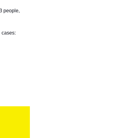
b3 people,
 cases: