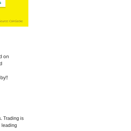
d on
d
by!!
. Trading is
 leading