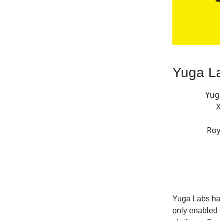
Yuga La
Yug
Roy
Yuga Labs has
only enabled 