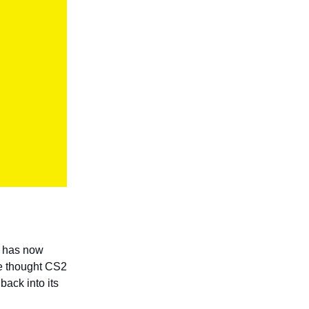
2 has now
 thought CS2
back into its