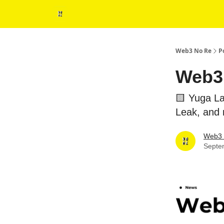
Web3 No Re
P
Web3 
🟨 Yuga La
Leak, and
Web3 
Septe