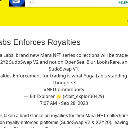
bs Enforces Royalties
a Labs' brand new Mara NFT series collections will be trade
X2Y2 SudoSwap V2 and not on OpenSea, Blur, LooksRare, an
SudoSwap V1!
alties Enforcement for trading is what Yuga Lab's standing 
Thoughts?
#NFTCommmunity
— Bit Explorer 🌟 (@bit_explor30429)
7:07 AM • Sep 28, 2023
 taken a hard stance on royalties for their Mara NFT collections
on royalty-enforced platforms (SudoSwap V2 & X2Y20), leaving