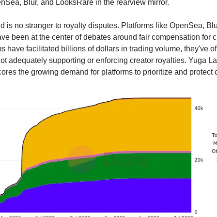
nSea, Blur, and LooksRare in the rearview mirror.
 is no stranger to royalty disputes. Platforms like OpenSea, Blu
e been at the center of debates around fair compensation for c
s have facilitated billions of dollars in trading volume, they've 
 not adequately supporting or enforcing creator royalties. Yuga La
res the growing demand for platforms to prioritize and protect c