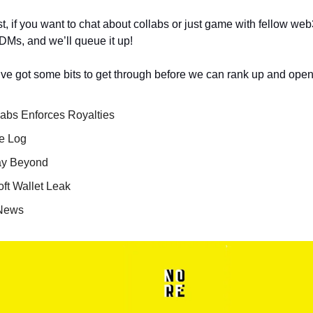
t, if you want to chat about collabs or just game with fellow we
 DMs, and we’ll queue it up!
e got some bits to get through before we can rank up and open
abs Enforces Royalties
e Log
ay Beyond
oft Wallet Leak
 News