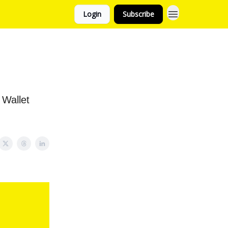
Login
Subscribe
 Wallet