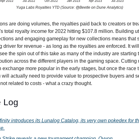
Yuga Labs Royalties YTD (Source: @Beetle on Dune Analytics)
ons are doing volumes, the royalties paid back to creators or tre
s total royalty income for 2022 hitting $107.8 million. Building uti
ections and engaging gameplay for new collections means that
g driver for revenue - as long as the royalties are enforced. It wil
 see the spin out of this take as many of the industry are starting
ibution across the different players in the gaming space. Cutting
exchange more popular in the early stages, but once the race t
 will actually need to provide value to prospective buyers and s
 not related to costs - what a crazy thought.
 Log
finity introduces its Lunalog Catalog, its very own pokedex for t
se.
 Strike reveals a new tournament champion, Qyvon.