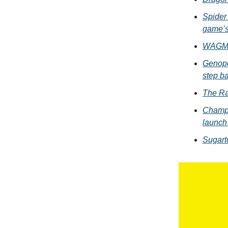
Spider 
game’s
WAGMI 
Genope
step ba
The Ra
Champi
launch
Sugart