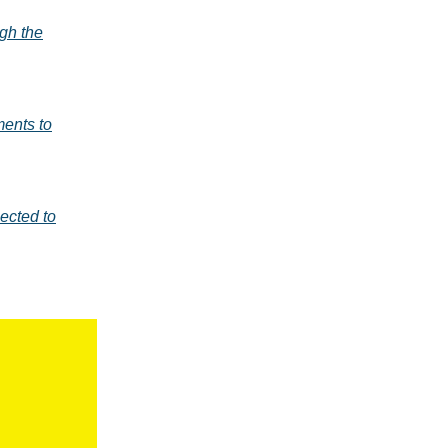
ugh the
ents to
ected to