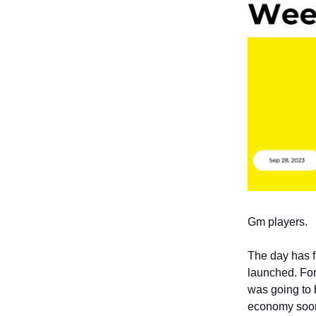
Gm players.
The day has f
launched. Fo
was going to b
economy soo