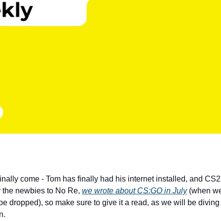
inally come - Tom has finally had his internet installed, and CS
r the newbies to No Re,
we wrote about CS:GO in July
(when we
e dropped), so make sure to give it a read, as we will be diving 
n.