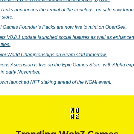
Tanks announces the arrival of the Ironclads, on sale now thro
 store.
Games Founder’s Packs are now live to mint on OpenSea.
ts V0.8.1 update launched social features as well as enhancem
ttles.
ini World Championships on Beam start tomorrow.
ons Ascension is live on the Epic Games Store, with Alpha exp
 in early November.
own launched NFT staking ahead of the NGMI event.