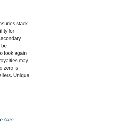
asuries stack
lity for
 secondary
l be
 to look again
 royalties may
o zero is
ellers. Unique
he Axie