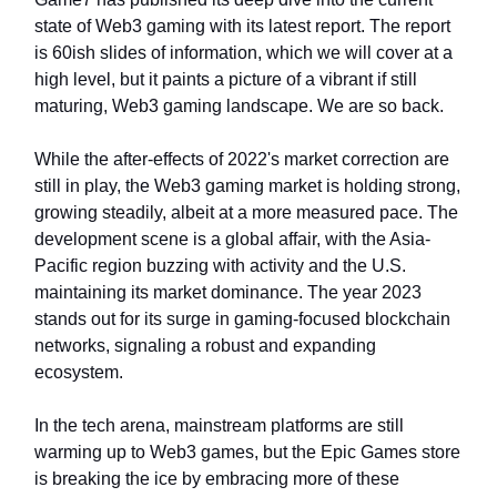
state of Web3 gaming with its latest report. The report
is 60ish slides of information, which we will cover at a
high level, but it paints a picture of a vibrant if still
maturing, Web3 gaming landscape. We are so back.
While the after-effects of 2022's market correction are
still in play, the Web3 gaming market is holding strong,
growing steadily, albeit at a more measured pace. The
development scene is a global affair, with the Asia-
Pacific region buzzing with activity and the U.S.
maintaining its market dominance. The year 2023
stands out for its surge in gaming-focused blockchain
networks, signaling a robust and expanding
ecosystem.
In the tech arena, mainstream platforms are still
warming up to Web3 games, but the Epic Games store
is breaking the ice by embracing more of these