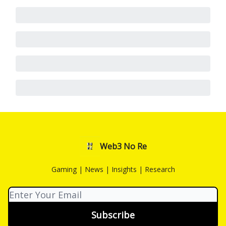
Web3 No Re
Gaming | News | Insights | Research