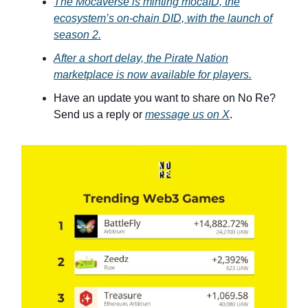
The Mocaverse is minting mocaID, the
ecosystem’s on-chain DID, with the launch of
season 2.
After a short delay, the Pirate Nation
marketplace is now available for players.
Have an update you want to share on No Re?
Send us a reply or
message us on X
.