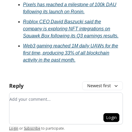
Pixels has reached a milestone of 100k DAU
following its launch on Ronin.
Roblox CEO David Baszucki said the
company is exploring NFT integrations on
Squawk Box following its Q3 earnings results.
Web3 gaming reached 1M daily UAWs for the
first time, producing 33% of all blockchain
activity in the past month.
Reply
Newest first
Add your comment
Login
Login
or
Subscribe
to participate
.