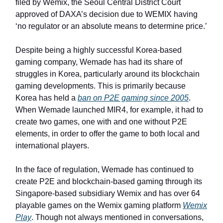
filed by Wemix, the Seoul Central District Court
approved of DAXA’s decision due to WEMIX having
‘no regulator or an absolute means to determine price.’
Despite being a highly successful Korea-based
gaming company, Wemade has had its share of
struggles in Korea, particularly around its blockchain
gaming developments. This is primarily because
Korea has held a
ban on P2E gaming since 2005
.
When Wemade launched MIR4, for example, it had to
create two games, one with and one without P2E
elements, in order to offer the game to both local and
international players.
In the face of regulation, Wemade has continued to
create P2E and blockchain-based gaming through its
Singapore-based subsidiary Wemix and has over 64
playable games on the Wemix gaming platform
Wemix
Play
. Though not always mentioned in conversations,