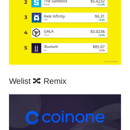
Welist 🔀 Remix