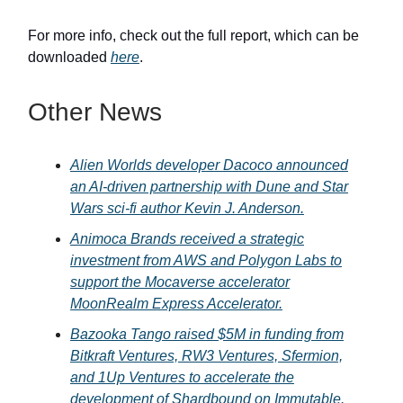
For more info, check out the full report, which can be
downloaded
here
.
Other News
Alien Worlds developer Dacoco announced
an AI-driven partnership with Dune and Star
Wars sci-fi author Kevin J. Anderson.
Animoca Brands received a strategic
investment from AWS and Polygon Labs to
support the Mocaverse accelerator
MoonRealm Express Accelerator.
Bazooka Tango raised $5M in funding from
Bitkraft Ventures, RW3 Ventures, Sfermion,
and 1Up Ventures to accelerate the
development of Shardbound on Immutable.