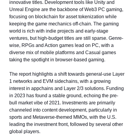
innovative titles. Development tools like Unity and
Unreal Engine are the backbone of Web3 PC gaming,
focusing on blockchain for asset tokenization while
keeping the game mechanics off-chain. The gaming
world is rich with indie projects and early-stage
ventures, but high-budget titles are still sparse. Genre-
wise, RPGs and Action games lead on PC, with a
diverse mix of mobile platforms and Casual games
taking the spotlight in browser-based gaming.
The report highlights a shift towards general-use Layer
1 networks and EVM sidechains, with a growing
interest in appchains and Layer 2/3 solutions. Funding
in 2023 has found a stable ground, echoing the pre-
bull market vibe of 2021. Investments are primarily
channeled into content development, particularly in
sports and Metaverse-themed MMOs, with the U.S.
leading the investment front, followed by several other
global players.