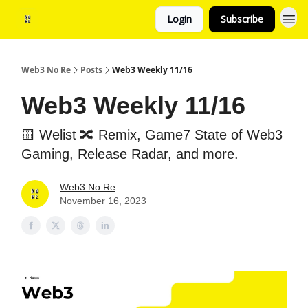
Login
Subscribe
Web3 No Re
Posts
Web3 Weekly 11/16
Web3 Weekly 11/16
🟨 Welist 🔀 Remix, Game7 State of Web3
Gaming, Release Radar, and more.
Web3 No Re
November 16, 2023