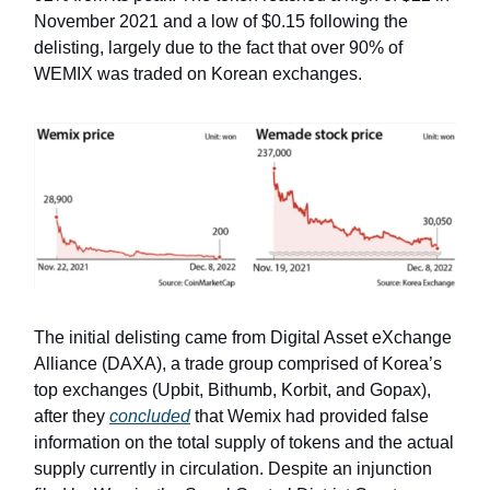
November 2021 and a low of $0.15 following the
delisting, largely due to the fact that over 90% of
WEMIX was traded on Korean exchanges.
The initial delisting came from Digital Asset eXchange
Alliance (DAXA), a trade group comprised of Korea’s
top exchanges (Upbit, Bithumb, Korbit, and Gopax),
after they
concluded
that Wemix had provided false
information on the total supply of tokens and the actual
supply currently in circulation. Despite an injunction