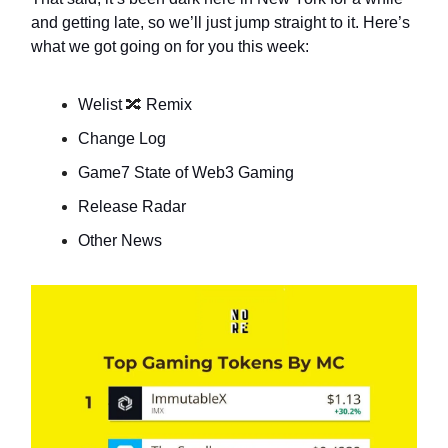
and getting late, so we’ll just jump straight to it. Here’s
what we got going on for you this week:
Welist
🔀
Remix
Change Log
Game7 State of Web3 Gaming
Release Radar
Other News