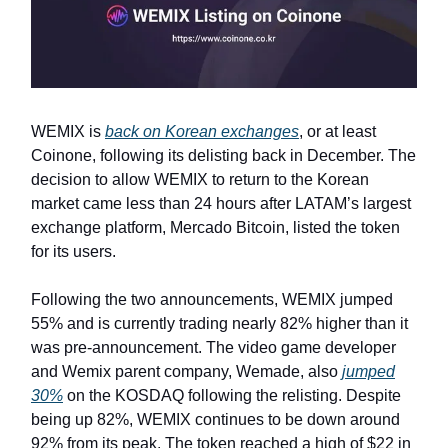
WEMIX is
back on Korean exchanges
, or at least
Coinone, following its delisting back in December. The
decision to allow WEMIX to return to the Korean
market came less than 24 hours after LATAM’s largest
exchange platform, Mercado Bitcoin, listed the token
for its users.
Following the two announcements, WEMIX jumped
55% and is currently trading nearly 82% higher than it
was pre-announcement. The video game developer
and Wemix parent company, Wemade, also
jumped
30%
on the KOSDAQ following the relisting. Despite
being up 82%, WEMIX continues to be down around
92% from its peak. The token reached a high of $22 in