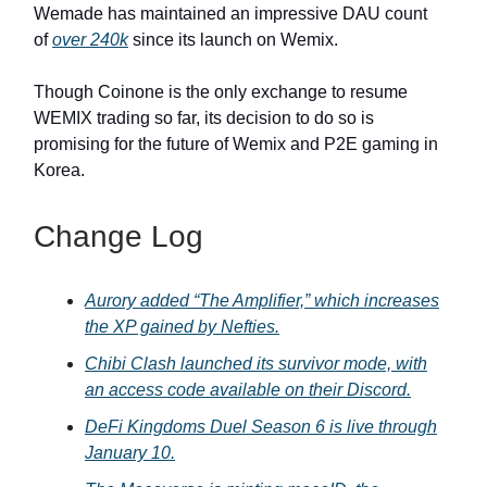
Wemade has maintained an impressive DAU count
of
over 240k
since its launch on Wemix.
Though Coinone is the only exchange to resume
WEMIX trading so far, its decision to do so is
promising for the future of Wemix and P2E gaming in
Korea.
Change Log
Aurory added “The Amplifier,” which increases
the XP gained by Nefties.
Chibi Clash launched its survivor mode, with
an access code available on their Discord.
DeFi Kingdoms Duel Season 6 is live through
January 10.