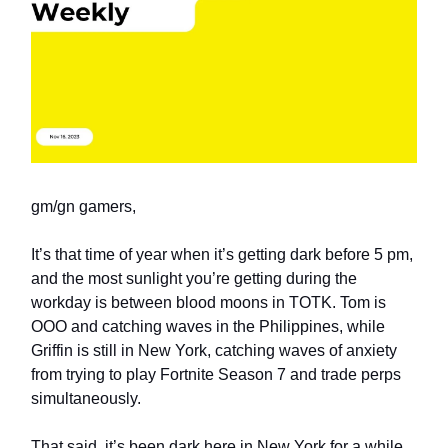
gm/gn gamers,
It’s that time of year when it’s getting dark before 5 pm,
and the most sunlight you’re getting during the
workday is between blood moons in TOTK. Tom is
OOO and catching waves in the Philippines, while
Griffin is still in New York, catching waves of anxiety
from trying to play Fortnite Season 7 and trade perps
simultaneously.
That said, it’s been dark here in New York for a while