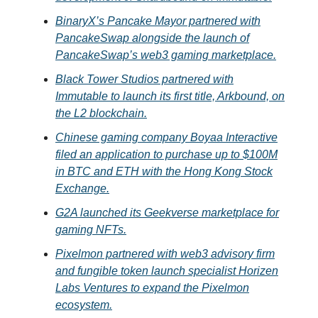
BinaryX’s Pancake Mayor partnered with
PancakeSwap alongside the launch of
PancakeSwap’s web3 gaming marketplace.
Black Tower Studios partnered with
Immutable to launch its first title, Arkbound, on
the L2 blockchain.
Chinese gaming company Boyaa Interactive
filed an application to purchase up to $100M
in BTC and ETH with the Hong Kong Stock
Exchange.
G2A launched its Geekverse marketplace for
gaming NFTs.
Pixelmon partnered with web3 advisory firm
and fungible token launch specialist Horizen
Labs Ventures to expand the Pixelmon
ecosystem.