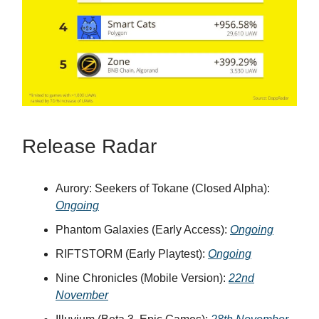
Release Radar
Aurory: Seekers of Tokane (Closed Alpha):
Ongoing
Phantom Galaxies (Early Access):
Ongoing
RIFTSTORM (Early Playtest):
Ongoing
Nine Chronicles (Mobile Version):
22nd
November