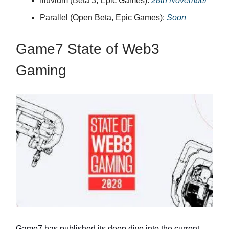
Illuvium (Beta 3, Epic Games):
28th November
Parallel (Open Beta, Epic Games):
Soon
Game7 State of Web3
Gaming
Game7 has published its deep dive into the current