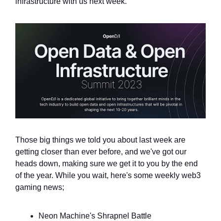
infrastructure with us next week.
Those big things we told you about last week are
getting closer than ever before, and we've got our
heads down, making sure we get it to you by the end
of the year. While you wait, here's some weekly web3
gaming news;
Neon Machine's Shrapnel Battle