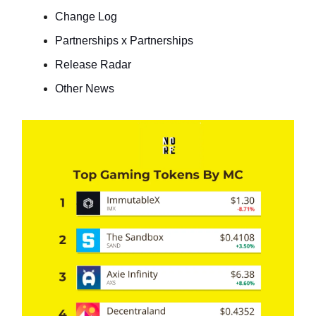
Change Log
Partnerships x Partnerships
Release Radar
Other News