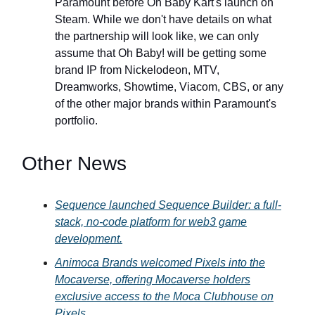
Paramount before Oh Baby Kart's launch on
Steam. While we don't have details on what
the partnership will look like, we can only
assume that Oh Baby! will be getting some
brand IP from Nickelodeon, MTV,
Dreamworks, Showtime, Viacom, CBS, or any
of the other major brands within Paramount's
portfolio.
Other News
Sequence launched Sequence Builder: a full-
stack, no-code platform for web3 game
development.
Animoca Brands welcomed Pixels into the
Mocaverse, offering Mocaverse holders
exclusive access to the Moca Clubhouse on
Pixels.