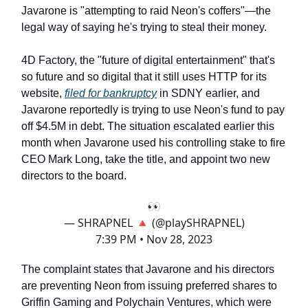
Javarone is "attempting to raid Neon's coffers"—the
legal way of saying he's trying to steal their money.
4D Factory, the "future of digital entertainment" that's
so future and so digital that it still uses HTTP for its
website,
filed for bankruptcy
in SDNY earlier, and
Javarone reportedly is trying to use Neon's fund to pay
off $4.5M in debt. The situation escalated earlier this
month when Javarone used his controlling stake to fire
CEO Mark Long, take the title, and appoint two new
directors to the board.
👀
— SHRAPNEL 🔺 (@playSHRAPNEL)
7:39 PM • Nov 28, 2023
The complaint states that Javarone and his directors
are preventing Neon from issuing preferred shares to
Griffin Gaming and Polychain Ventures, which were