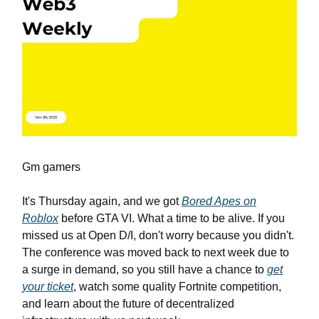
Gm gamers
It's Thursday again, and we got
Bored Apes on
Roblox
before GTA VI. What a time to be alive. If you
missed us at Open D/I, don't worry because you didn't.
The conference was moved back to next week due to
a surge in demand, so you still have a chance to
get
your ticket
, watch some quality Fortnite competition,
and learn about the future of decentralized