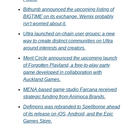
Bithumb announced the upcoming listing of
BIGTIME on its exchange. Wemix probably
isn't worried about it.
Ultra launched on-chain user groups: a new
way to create distinct communities on Ultra
around interests and creators.
Merit Circle announced the upcoming launch
of Forgotten Playland, a free-to-play party
game developed in collaboration with
Auckland Games.
MENA-based game studio Farcana received
strategic funding from Animoca Brands.
Defimons was rebranded to Spellborne ahead
of its release on iOS, Android, and the Epic
Games Store.