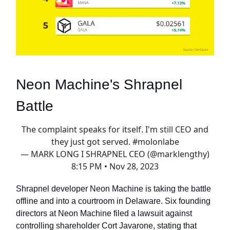
Neon Machine's Shrapnel
Battle
The complaint speaks for itself. I'm still CEO and
they just got served.
#molonlabe
— MARK LONG I SHRAPNEL CEO (@marklengthy)
8:15 PM • Nov 28, 2023
Shrapnel developer Neon Machine is taking the battle
offline and into a courtroom in Delaware. Six founding
directors at Neon Machine filed a lawsuit against
controlling shareholder Cort Javarone, stating that