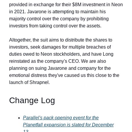
provided in exchange for their $8M investment in Neon
in 2021. Javarone is attempting to maintain his
majority control over the company by prohibiting
investors from taking control over the assets.
Altogether, the suit aims to distribute the shares to
investors, seek damages for multiple breaches of
duties owed to Neon stockholders, and have Long
reinstated as the company's CEO. We are also
planning on suing Javarone and company for the
emotional distress they've caused us this close to the
launch of Shrapnel.
Change Log
Parallel's pack opening event for the
Planetfall expansion is slated for December
13.