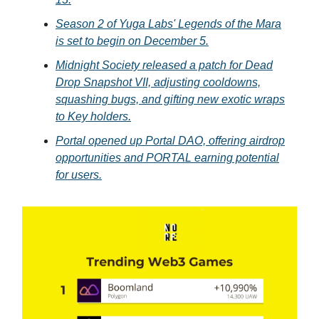
Season 2 of Yuga Labs' Legends of the Mara
is set to begin on December 5.
Midnight Society released a patch for Dead
Drop Snapshot VII, adjusting cooldowns,
squashing bugs, and gifting new exotic wraps
to Key holders.
Portal opened up Portal DAO, offering airdrop
opportunities and PORTAL earning potential
for users.