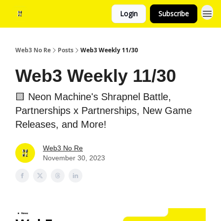
Login
Subscribe
Web3 No Re
Posts
Web3 Weekly 11/30
Web3 Weekly 11/30
🟨 Neon Machine's Shrapnel Battle,
Partnerships x Partnerships, New Game
Releases, and More!
Web3 No Re
November 30, 2023