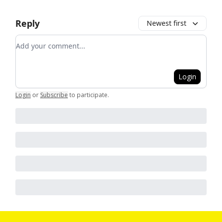
Reply
Newest first
Add your comment
Login
Login
or
Subscribe
to participate
.