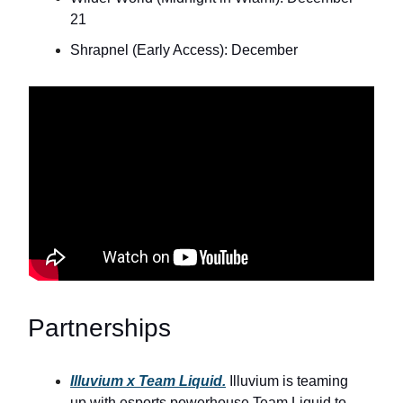
21
Shrapnel (Early Access): December
Partnerships
Illuvium x Team Liquid.
Illuvium is teaming
up with esports powerhouse Team Liquid to