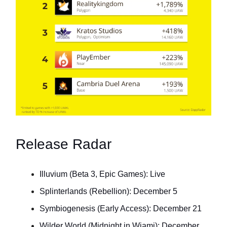
Release Radar
Illuvium (Beta 3, Epic Games): Live
Splinterlands (Rebellion): December 5
Symbiogenesis (Early Access): December 21
Wilder World (Midnight in Wiami): December