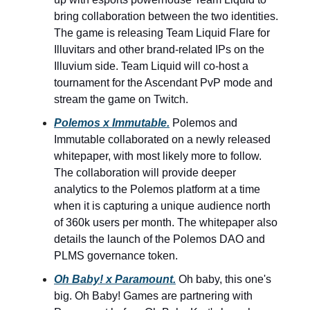
bring collaboration between the two identities.
The game is releasing Team Liquid Flare for
Illuvitars and other brand-related IPs on the
Illuvium side. Team Liquid will co-host a
tournament for the Ascendant PvP mode and
stream the game on Twitch.
Polemos x Immutable.
Polemos and
Immutable collaborated on a newly released
whitepaper, with most likely more to follow.
The collaboration will provide deeper
analytics to the Polemos platform at a time
when it is capturing a unique audience north
of 360k users per month. The whitepaper also
details the launch of the Polemos DAO and
PLMS governance token.
Oh Baby! x Paramount.
Oh baby, this one's
big. Oh Baby! Games are partnering with