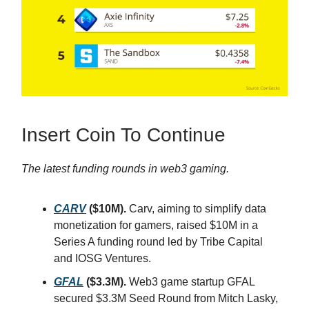
Insert Coin To Continue
The latest funding rounds in web3 gaming.
CARV
($10M).
Carv, aiming to simplify data
monetization for gamers, raised $10M in a
Series A funding round led by Tribe Capital
and IOSG Ventures.
GFAL
($3.3M).
Web3 game startup GFAL
secured $3.3M Seed Round from Mitch Lasky,