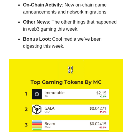
On-Chain Activity:
New on-chain game
announcements and network migrations.
Other News:
The other things that happened
in web3 gaming this week.
Bonus Loot:
Cool media we’ve been
digesting this week.