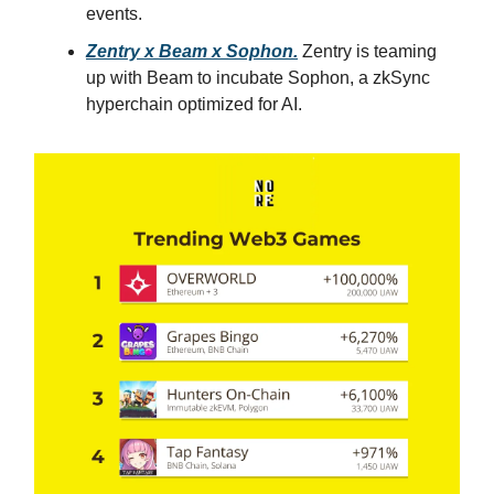
events.
Zentry x Beam x Sophon.
Zentry is teaming
up with Beam to incubate Sophon, a zkSync
hyperchain optimized for AI.