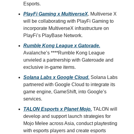
Esports.
PlayFi Gaming x MultiverseX
.
Multiverse X
will be collaborating with PlayFi Gaming to
incorporate MultiverseX infrastructure on
PlayFi’s PlayBase Network.
Rumble Kong League x Gatorade.
Avalanche’s ****Rumble Kong League
unvieled a partnership with Gateroade and
exclusive in-game items.
Solana Labs x Google Cloud.
Solana Labs
partnered with Google Cloud to integrate its
game engine, GameShift, into Google’s
services.
TALON Esports x Planet Mojo.
TALON will
develop and support launch strategies for
Mojo Melee across Asia, conduct playtesting
with esports players and create esports