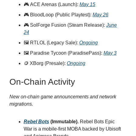
🎮 ACE Arenas (Launch):
May 15
🎮 BloodLoop (Public Playtest):
May 26
🎮 SolForge Fusion (Steam Release):
June
24
🖼️ RTLOL (Legacy Sale):
Ongoing
🖼️ Paradise Tycoon (ParadisePass):
May 3
🪙 XBorg (Presale):
Ongoing
On-Chain Activity
New on-chain game announcements and network
migrations.
Rebel Bots
(Immutable).
Rebel Bots Epic
War is a mobile-first MOBA backed by Ubisoft