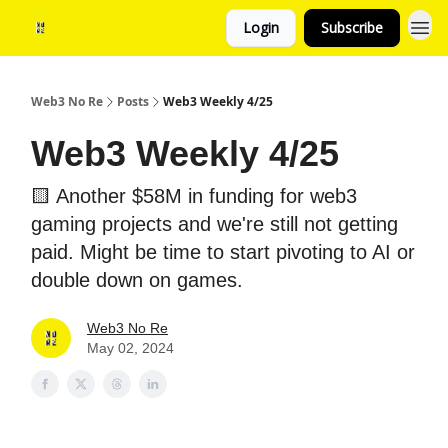
Login
Subscribe
Web3 No Re
Posts
Web3 Weekly 4/25
Web3 Weekly 4/25
🟨 Another $58M in funding for web3
gaming projects and we're still not getting
paid. Might be time to start pivoting to AI or
double down on games.
Web3 No Re
May 02, 2024