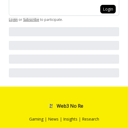
Login
Login
or
Subscribe
to participate
.
Web3 No Re
Gaming | News | Insights | Research