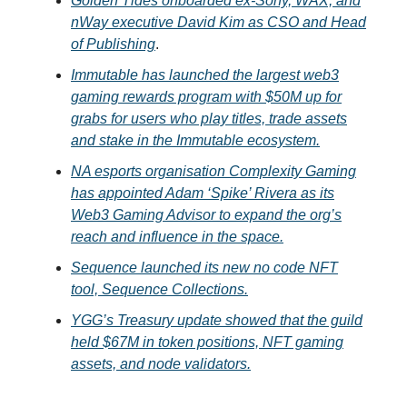
Golden Tides onboarded ex-Sony, WAX, and
nWay executive David Kim as CSO and Head
of Publishing
.
Immutable has launched the largest web3
gaming rewards program with $50M up for
grabs for users who play titles, trade assets
and stake in the Immutable ecosystem.
NA esports organisation Complexity Gaming
has appointed Adam ‘Spike’ Rivera as its
Web3 Gaming Advisor to expand the org’s
reach and influence in the space.
Sequence launched its new no code NFT
tool, Sequence Collections.
YGG’s Treasury update showed that the guild
held $67M in token positions, NFT gaming
assets, and node validators.