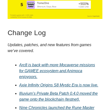
Change Log
Updates, patches, and new features from games
we’ve covered.
Arc8 is back with more Mocaverse missions
for GAMEE ecosystem and Animoca
enjoyoors.
Axie Infinity Origins S8 Mystic Era is now live.
Illuvium’s Private Beta Patch 0.4.0 moved the
game onto the blockchain (testnet).
Nine Chronicles launched the Rune Master