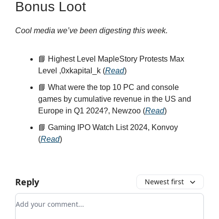
Bonus Loot
Cool media we’ve been digesting this week.
📘 Highest Level MapleStory Protests Max
Level ,0xkapital_k (
Read
)
📘 What were the top 10 PC and console
games by cumulative revenue in the US and
Europe in Q1 2024?, Newzoo (
Read
)
📘 Gaming IPO Watch List 2024, Konvoy
(
Read
)
Reply
Newest first
Add your comment