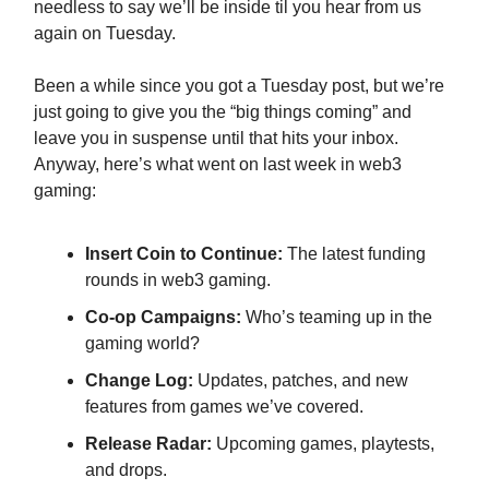
needless to say we’ll be inside til you hear from us
again on Tuesday.
Been a while since you got a Tuesday post, but we’re
just going to give you the “big things coming” and
leave you in suspense until that hits your inbox.
Anyway, here’s what went on last week in web3
gaming:
Insert Coin to Continue:
The latest funding
rounds in web3 gaming.
Co-op Campaigns:
Who’s teaming up in the
gaming world?
Change Log:
Updates, patches, and new
features from games we’ve covered.
Release Radar:
Upcoming games, playtests,
and drops.