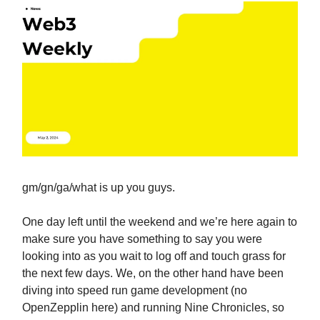
gm/gn/ga/what is up you guys.
One day left until the weekend and we’re here again to
make sure you have something to say you were
looking into as you wait to log off and touch grass for
the next few days. We, on the other hand have been
diving into speed run game development (no
OpenZepplin here) and running Nine Chronicles, so