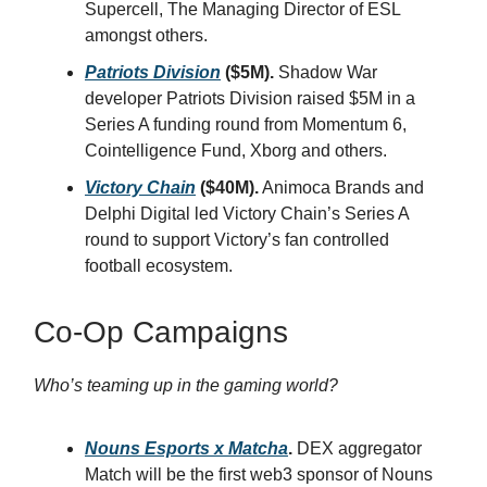
Supercell, The Managing Director of ESL
amongst others.
Patriots Division
($5M).
Shadow War
developer Patriots Division raised $5M in a
Series A funding round from Momentum 6,
Cointelligence Fund, Xborg and others.
Victory Chain
($40M).
Animoca Brands and
Delphi Digital led Victory Chain’s Series A
round to support Victory’s fan controlled
football ecosystem.
Co-Op Campaigns
Who’s teaming up in the gaming world?
Nouns Esports x Matcha
.
DEX aggregator
Match will be the first web3 sponsor of Nouns