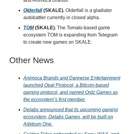
and Animoca Brands.
Olderfall
(SKALE).
Olderfall is a gladiator
autobattler currently in closed alpha.
TOM
(SKALE).
The Tomato-based game
ecosystem TOM is expanding from Telegram
to create new games on SKALE.
Other News
Animoca Brands and Darewise Entertainment
launched Opal Protocol, a Bitcoin-based
gaming protocol, and named Ordz Games as
the ecosystem’s first member.
Delabs announced that its upcoming gaming
ecosystem, Delabs Games, will be built on
Arbitrum One.