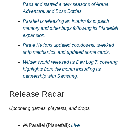
Pass and started a new seasons of Arena,
Adventure, and Boss Bottles.
Parallel is releasing an interim fix to patch
memory and other bugs following its Planetfall
expansion.
Pirate Nations updated cooldowns, tweaked
ship mechanics, and updated some cards.
Wilder World released its Dev Log 7, covering
highlights from the month including its
partnership with Samsung.
Release Radar
Upcoming games, playtests, and drops.
🎮 Parallel (Planetfall):
Live