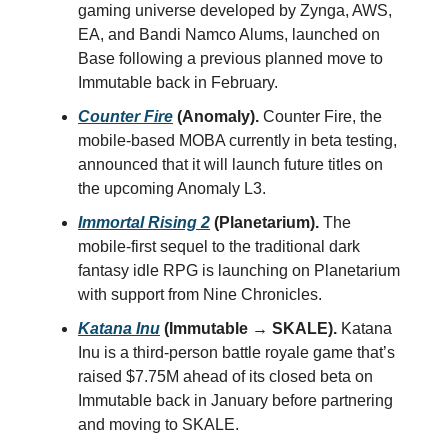
gaming universe developed by Zynga, AWS,
EA, and Bandi Namco Alums, launched on
Base following a previous planned move to
Immutable back in February.
Counter Fire
(Anomaly).
Counter Fire, the
mobile-based MOBA currently in beta testing,
announced that it will launch future titles on
the upcoming Anomaly L3.
Immortal Rising 2
(Planetarium).
The
mobile-first sequel to the traditional dark
fantasy idle RPG is launching on Planetarium
with support from Nine Chronicles.
Katana Inu
(Immutable → SKALE).
Katana
Inu is a third-person battle royale game that’s
raised $7.75M ahead of its closed beta on
Immutable back in January before partnering
and moving to SKALE.