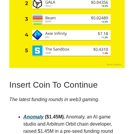
Insert Coin To Continue
The latest funding rounds in web3 gaming.
Anomaly
($1.45M).
Anomaly, an AI game
studio and Arbitrum Orbit chain developer,
raised $1.45M in a pre-seed funding round