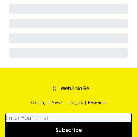
Web3 No Re
Gaming | News | Insights | Research