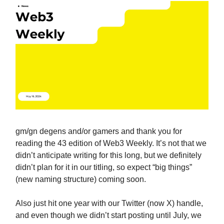
gm/gn degens and/or gamers and thank you for
reading the 43 edition of Web3 Weekly. It’s not that we
didn’t anticipate writing for this long, but we definitely
didn’t plan for it in our titling, so expect “big things”
(new naming structure) coming soon.
Also just hit one year with our Twitter (now X) handle,
and even though we didn’t start posting until July, we