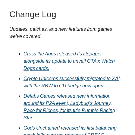
Change Log
Updates, patches, and new features from games
we’ve covered.
Cross the Ages released its litepaper
alongside its update to unveil CTA x Watch
Dogs cards.
Crypto Unicorns successfully migrated to XAI,
with the RBW to CU bridge now open.
Delabs Games released new information
around its P2A event, Ladybug’s Journey,
Race for Riches, for its title Rumble Racing
Star.
Gods Unchained released its first balancing