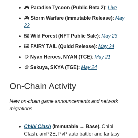
🎮
Paradise Tycoon (Public Beta 2):
Live
🎮
Storm Warfare (Immutable Release):
May
22
🖼️
Wild Forest (NFT Public Sale):
May 23
🖼️
FAIRY TAIL (Quidd Release):
May 24
🪙
Nyan Heroes, NYAN (TGE):
May 21
🪙
Sekuya, SKYA (TGE):
May 24
On-Chain Activity
New on-chain game announcements and network
migrations.
Chibi Clash
(Immutable → Base).
Chibi
Clash, amP2E, PvP auto battler and fantasy