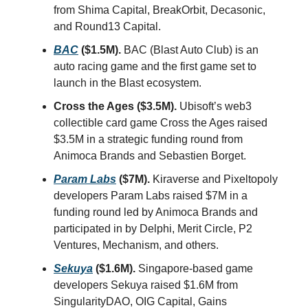
from Shima Capital, BreakOrbit, Decasonic,
and Round13 Capital.
BAC
($1.5M).
BAC (Blast Auto Club) is an
auto racing game and the first game set to
launch in the Blast ecosystem.
Cross the Ages ($3.5M).
Ubisoft’s web3
collectible card game Cross the Ages raised
$3.5M in a strategic funding round from
Animoca Brands and Sebastien Borget.
Param Labs
($7M).
Kiraverse and Pixeltopoly
developers Param Labs raised $7M in a
funding round led by Animoca Brands and
participated in by Delphi, Merit Circle, P2
Ventures, Mechanism, and others.
Sekuya
($1.6M).
Singapore-based game
developers Sekuya raised $1.6M from
SingularityDAO, OIG Capital, Gains