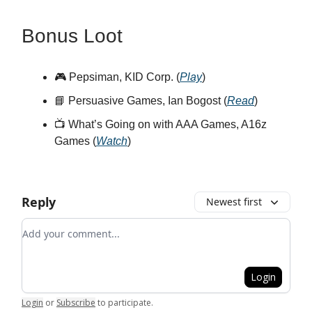
Bonus Loot
🎮 Pepsiman, KID Corp. (
Play
)
📘 Persuasive Games, Ian Bogost (
Read
)
📺 What’s Going on with AAA Games, A16z
Games (
Watch
)
Reply
Newest first
Add your comment
Login
Login
or
Subscribe
to participate
.