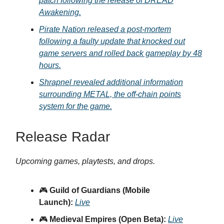
patch following the release of DREAD
Awakening.
Pirate Nation released a post-mortem
following a faulty update that knocked out
game servers and rolled back gameplay by 48
hours.
Shrapnel revealed additional information
surrounding METAL, the off-chain points
system for the game.
Release Radar
Upcoming games, playtests, and drops.
🎮
Guild of Guardians (Mobile
Launch):
Live
🎮
Medieval Empires (Open Beta):
Live