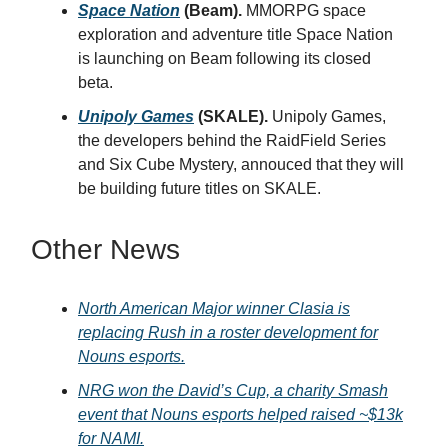
Space Nation
(Beam).
MMORPG space
exploration and adventure title Space Nation
is launching on Beam following its closed
beta.
Unipoly Games
(SKALE).
Unipoly Games,
the developers behind the RaidField Series
and Six Cube Mystery, annouced that they will
be building future titles on SKALE.
Other News
North American Major winner Clasia is
replacing Rush in a roster development for
Nouns esports.
NRG won the David’s Cup, a charity Smash
event that Nouns esports helped raised ~$13k
for NAMI.