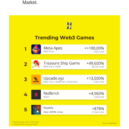
Market.