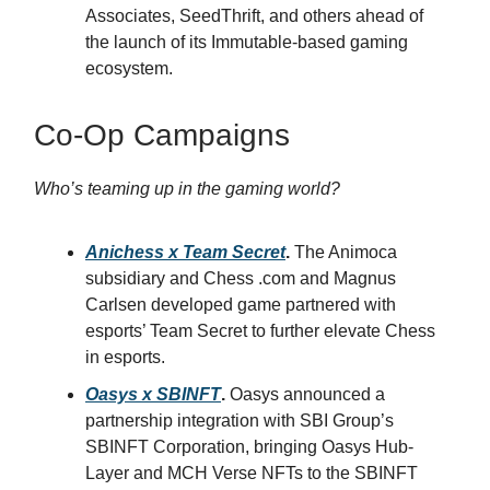
Associates, SeedThrift, and others ahead of
the launch of its Immutable-based gaming
ecosystem.
Co-Op Campaigns
Who’s teaming up in the gaming world?
Anichess x Team Secret
.
The Animoca
subsidiary and Chess .com and Magnus
Carlsen developed game partnered with
esports’ Team Secret to further elevate Chess
in esports.
Oasys x SBINFT
.
Oasys announced a
partnership integration with SBI Group’s
SBINFT Corporation, bringing Oasys Hub-
Layer and MCH Verse NFTs to the SBINFT