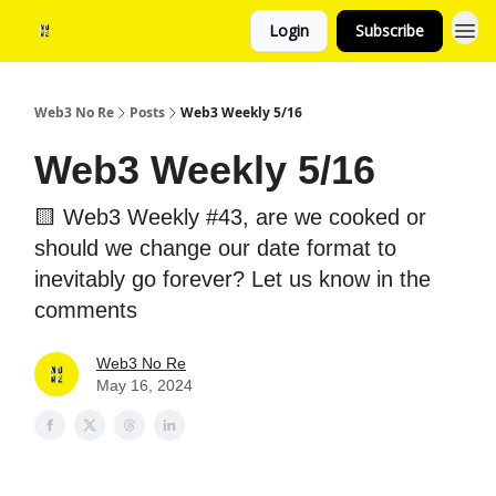
Login
Subscribe
Web3 No Re
Posts
Web3 Weekly 5/16
Web3 Weekly 5/16
🟨 Web3 Weekly #43, are we cooked or
should we change our date format to
inevitably go forever? Let us know in the
comments
Web3 No Re
May 16, 2024