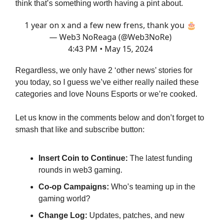
think that’s something worth having a pint about.
1 year on x and a few new frens, thank you 🎂
— Web3 NoReaga (@Web3NoRe)
4:43 PM • May 15, 2024
Regardless, we only have 2 ‘other news’ stories for
you today, so I guess we’ve either really nailed these
categories and love Nouns Esports or we’re cooked.
Let us know in the comments below and don’t forget to
smash that like and subscribe button:
Insert Coin to Continue:
The latest funding
rounds in web3 gaming.
Co-op Campaigns:
Who’s teaming up in the
gaming world?
Change Log:
Updates, patches, and new