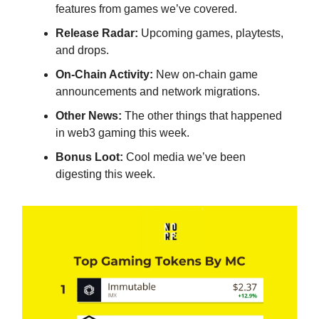
features from games we’ve covered.
Release Radar:
Upcoming games, playtests,
and drops.
On-Chain Activity:
New on-chain game
announcements and network migrations.
Other News:
The other things that happened
in web3 gaming this week.
Bonus Loot:
Cool media we’ve been
digesting this week.