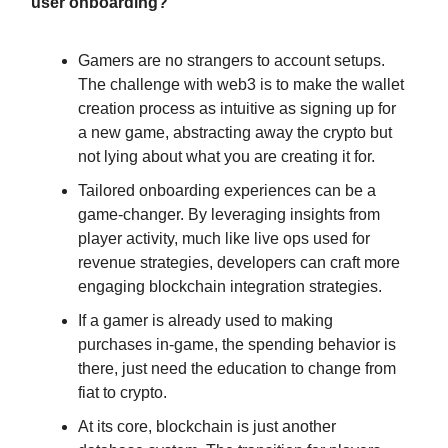
user onboarding?
Gamers are no strangers to account setups.
The challenge with web3 is to make the wallet
creation process as intuitive as signing up for
a new game, abstracting away the crypto but
not lying about what you are creating it for.
Tailored onboarding experiences can be a
game-changer. By leveraging insights from
player activity, much like live ops used for
revenue strategies, developers can craft more
engaging blockchain integration strategies.
If a gamer is already used to making
purchases in-game, the spending behavior is
there, just need the education to change from
fiat to crypto.
At its core, blockchain is just another