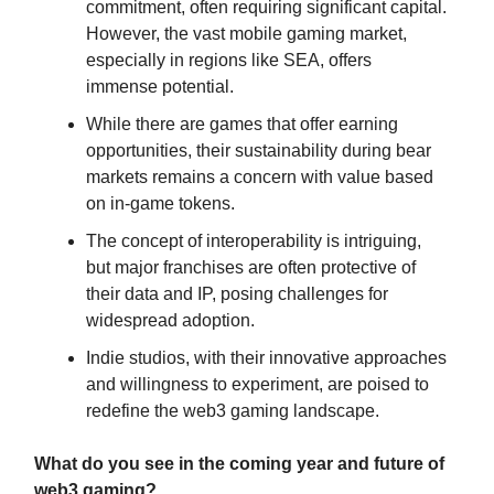
commitment, often requiring significant capital.
However, the vast mobile gaming market,
especially in regions like SEA, offers
immense potential.
While there are games that offer earning
opportunities, their sustainability during bear
markets remains a concern with value based
on in-game tokens.
The concept of interoperability is intriguing,
but major franchises are often protective of
their data and IP, posing challenges for
widespread adoption.
Indie studios, with their innovative approaches
and willingness to experiment, are poised to
redefine the web3 gaming landscape.
What do you see in the coming year and future of
web3 gaming?