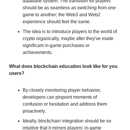
database system. The transition for players
should be as seamless as switching from one
game to another; the Web3 and Web2
experience should feel the same.
The idea is to introduce players to the world of
crypto organically, maybe after they've made
significant in-game purchases or
achievements.
What does blockchain education look like for you
users?
By closely monitoring player behavior,
developers can pinpoint moments of
confusion or hesitation and address them
proactively.
Ideally, blockchain integration should be so
intuitive that it mirrors players' in-game