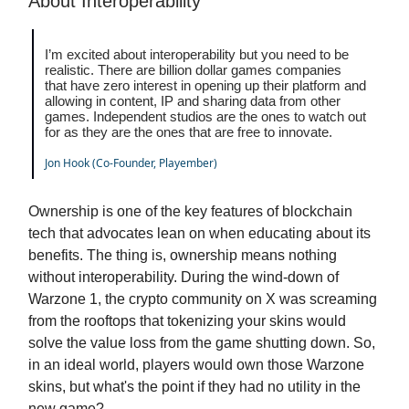
About Interoperability
I’m excited about interoperability but you need to be
realistic. There are billion dollar games companies
that have zero interest in opening up their platform and
allowing in content, IP and sharing data from other
games. Independent studios are the ones to watch out
for as they are the ones that are free to innovate.
Jon Hook (Co-Founder, Playember)
Ownership is one of the key features of blockchain
tech that advocates lean on when educating about its
benefits. The thing is, ownership means nothing
without interoperability. During the wind-down of
Warzone 1, the crypto community on X was screaming
from the rooftops that tokenizing your skins would
solve the value loss from the game shutting down. So,
in an ideal world, players would own those Warzone
skins, but what's the point if they had no utility in the
new game?