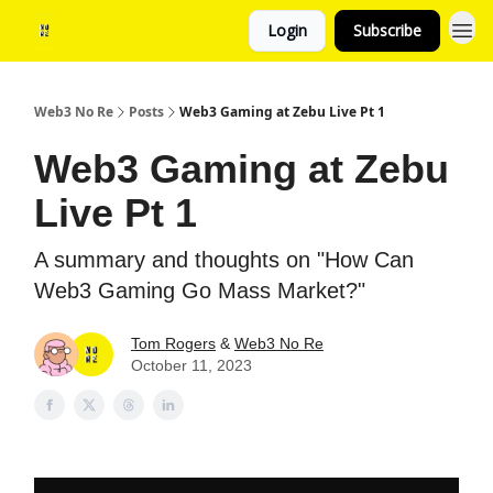
Login
Subscribe
Web3 No Re
Posts
Web3 Gaming at Zebu Live Pt 1
Web3 Gaming at Zebu
Live Pt 1
A summary and thoughts on "How Can
Web3 Gaming Go Mass Market?"
Tom Rogers
&
Web3 No Re
October 11, 2023