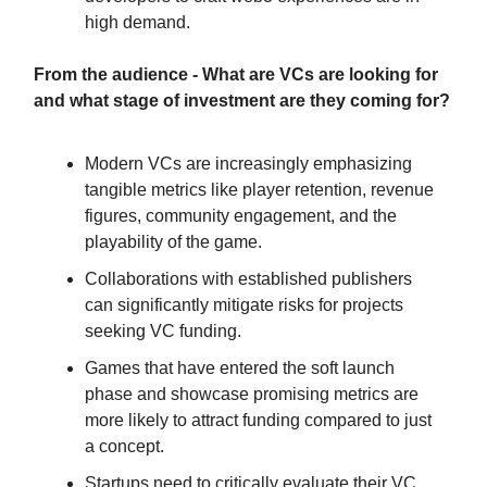
high demand.
From the audience - What are VCs are looking for
and what stage of investment are they coming for?
Modern VCs are increasingly emphasizing
tangible metrics like player retention, revenue
figures, community engagement, and the
playability of the game.
Collaborations with established publishers
can significantly mitigate risks for projects
seeking VC funding.
Games that have entered the soft launch
phase and showcase promising metrics are
more likely to attract funding compared to just
a concept.
Startups need to critically evaluate their VC