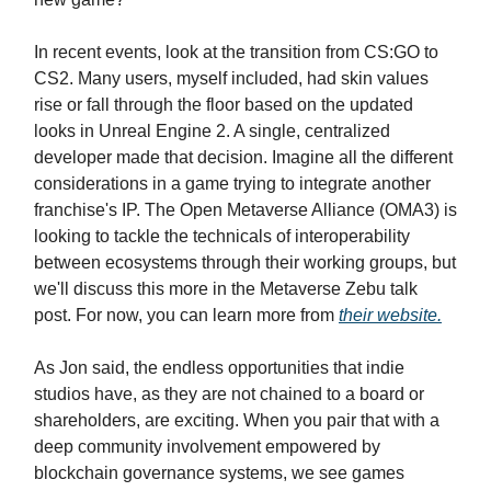
In recent events, look at the transition from CS:GO to
CS2. Many users, myself included, had skin values
rise or fall through the floor based on the updated
looks in Unreal Engine 2. A single, centralized
developer made that decision. Imagine all the different
considerations in a game trying to integrate another
franchise's IP. The Open Metaverse Alliance (OMA3) is
looking to tackle the technicals of interoperability
between ecosystems through their working groups, but
we'll discuss this more in the Metaverse Zebu talk
post. For now, you can learn more from
their website.
As Jon said, the endless opportunities that indie
studios have, as they are not chained to a board or
shareholders, are exciting. When you pair that with a
deep community involvement empowered by
blockchain governance systems, we see games