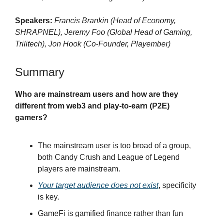
Speakers:
Francis Brankin (Head of Economy,
SHRAPNEL), Jeremy Foo (Global Head of Gaming,
Trilitech), Jon Hook (Co-Founder, Playember)
Summary
Who are mainstream users and how are they
different from web3 and play-to-earn (P2E)
gamers?
The mainstream user is too broad of a group,
both Candy Crush and League of Legend
players are mainstream.
Your target audience does not exist
, specificity
is key.
GameFi is gamified finance rather than fun