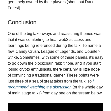
genuinely owned by their players (shout out Dark
Forest).
Conclusion
One of the big takeaways and reassuring themes was
that it was comforting to hear web2 success and
learnings being referenced during the talk. To name a
few, Candy Crush, League of Legends, and Counter-
Strike. Sometimes, with some of these panels, it's easy
to go down the blockchain rabbit hole, and if you start
losing crypto enthusiasts, there certainly is little hope
of convincing a traditional gamer. These points were
just three of a sea of great takes from the talk, so
I
recommend watching the discussion
(or the whole day
of main stage talks) from day one on the stream below.