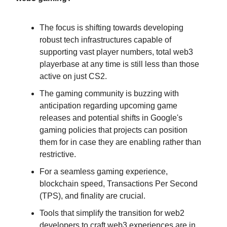
The focus is shifting towards developing
robust tech infrastructures capable of
supporting vast player numbers, total web3
playerbase at any time is still less than those
active on just CS2.
The gaming community is buzzing with
anticipation regarding upcoming game
releases and potential shifts in Google's
gaming policies that projects can position
them for in case they are enabling rather than
restrictive.
For a seamless gaming experience,
blockchain speed, Transactions Per Second
(TPS), and finality are crucial.
Tools that simplify the transition for web2
developers to craft web3 experiences are in