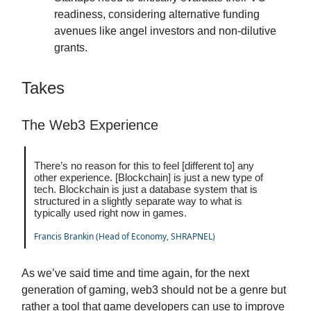
readiness, considering alternative funding
avenues like angel investors and non-dilutive
grants.
Takes
The Web3 Experience
There’s no reason for this to feel [different to] any
other experience. [Blockchain] is just a new type of
tech. Blockchain is just a database system that is
structured in a slightly separate way to what is
typically used right now in games.
Francis Brankin (Head of Economy, SHRAPNEL)
As we’ve said time and time again, for the next
generation of gaming, web3 should not be a genre but
rather a tool that game developers can use to improve