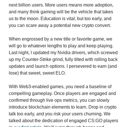
next billion users. More users means more adoption,
and many think gaming will be the vehicle that takes
us to the moon. Education is vital, but too early, and
you can scare away a potential new crypto convert.
When engrossed by a new title or favorite game, we
will go to whatever lengths to play and keep playing.
Last night, I updated my Nvidia drivers, which screwed
up my Counter-Strike grind, fully tilted with rolling back
updates and launch options. I persevered to earn (and
lose) that sweet, sweet ELO.
With Web3-enabled games, you need a baseline of
compelling gameplay. Once players are engaged and
confirmed through live ops metrics, you can slowly
introduce blockchain elements to learn. Drop in crypto
talk too early, and you risk your users churning. We
talked about the dedication of engaged CS:GO players