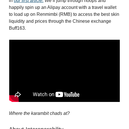
in
our first article.
We’ll jump through hoops and
happily spin up an Alipay account with a travel wallet
to load up on Renmimbi (RMB) to access the best skin
liquidity and prices through the Chinese exchange
Buff163.
Where the karambit chads at?