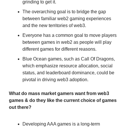
grinding to get it.
The overarching goal is to bridge the gap
between familiar web2 gaming experiences
and the new territories of web3.
Everyone has a common goal to move players
between games in web2 as people will play
different games for different reasons.
Blue Ocean games, such as Call Of Dragons,
which emphasize resource allocation, social
status, and leaderboard dominance, could be
pivotal in driving web3 adoption.
What do mass market gamers want from web3
games & do they like the current choice of games
out there?
Developing AAA games is a long-term