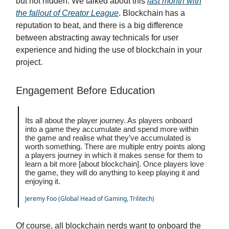
but not hidden. We talked about this
last month with
the fallout of Creator League
. Blockchain has a
reputation to beat, and there is a big difference
between abstracting away technicals for user
experience and hiding the use of blockchain in your
project.
Engagement Before Education
Its all about the player journey. As players onboard
into a game they accumulate and spend more within
the game and realise what they’ve accumulated is
worth something. There are multiple entry points along
a players journey in which it makes sense for them to
learn a bit more [about blockchain]. Once players love
the game, they will do anything to keep playing it and
enjoying it.
Jeremy Foo (Global Head of Gaming, Trilitech)
Of course, all blockchain nerds want to onboard the