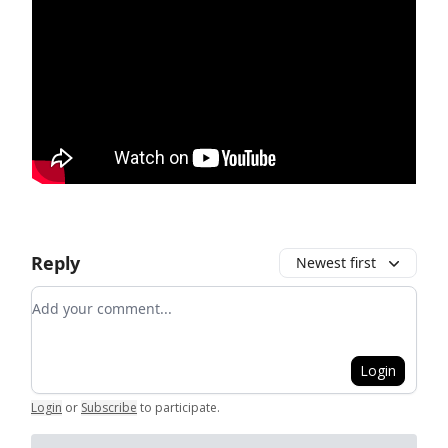
Reply
Newest first
Add your comment
Login
Login
or
Subscribe
to participate
.