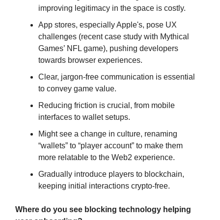
improving legitimacy in the space is costly.
App stores, especially Apple's, pose UX
challenges (recent case study with Mythical
Games’ NFL game), pushing developers
towards browser experiences.
Clear, jargon-free communication is essential
to convey game value.
Reducing friction is crucial, from mobile
interfaces to wallet setups.
Might see a change in culture, renaming
“wallets” to “player account” to make them
more relatable to the Web2 experience.
Gradually introduce players to blockchain,
keeping initial interactions crypto-free.
Where do you see blocking technology helping