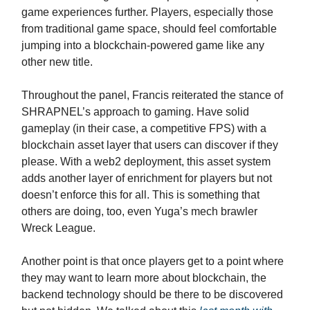
game experiences further. Players, especially those
from traditional game space, should feel comfortable
jumping into a blockchain-powered game like any
other new title.
Throughout the panel, Francis reiterated the stance of
SHRAPNEL’s approach to gaming. Have solid
gameplay (in their case, a competitive FPS) with a
blockchain asset layer that users can discover if they
please. With a web2 deployment, this asset system
adds another layer of enrichment for players but not
doesn’t enforce this for all. This is something that
others are doing, too, even Yuga’s mech brawler
Wreck League.
Another point is that once players get to a point where
they may want to learn more about blockchain, the
backend technology should be there to be discovered