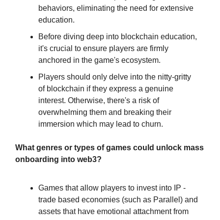
behaviors, eliminating the need for extensive
education.
Before diving deep into blockchain education,
it's crucial to ensure players are firmly
anchored in the game's ecosystem.
Players should only delve into the nitty-gritty
of blockchain if they express a genuine
interest. Otherwise, there's a risk of
overwhelming them and breaking their
immersion which may lead to churn.
What genres or types of games could unlock mass
onboarding into web3?
Games that allow players to invest into IP -
trade based economies (such as Parallel) and
assets that have emotional attachment from