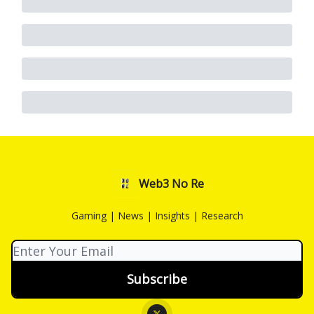
Web3 No Re
Gaming | News | Insights | Research