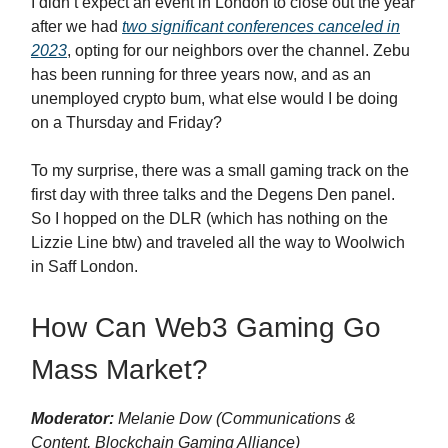
I didn’t expect an event in London to close out the year
after we had
two significant conferences canceled in
2023
, opting for our neighbors over the channel. Zebu
has been running for three years now, and as an
unemployed crypto bum, what else would I be doing
on a Thursday and Friday?
To my surprise, there was a small gaming track on the
first day with three talks and the Degens Den panel.
So I hopped on the DLR (which has nothing on the
Lizzie Line btw) and traveled all the way to Woolwich
in Saff London.
How Can Web3 Gaming Go
Mass Market?
Moderator:
Melanie Dow (Communications &
Content, Blockchain Gaming Alliance)