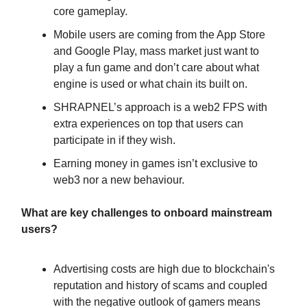
core gameplay.
Mobile users are coming from the App Store
and Google Play, mass market just want to
play a fun game and don’t care about what
engine is used or what chain its built on.
SHRAPNEL’s approach is a web2 FPS with
extra experiences on top that users can
participate in if they wish.
Earning money in games isn’t exclusive to
web3 nor a new behaviour.
What are key challenges to onboard mainstream
users?
Advertising costs are high due to blockchain's
reputation and history of scams and coupled
with the negative outlook of gamers means