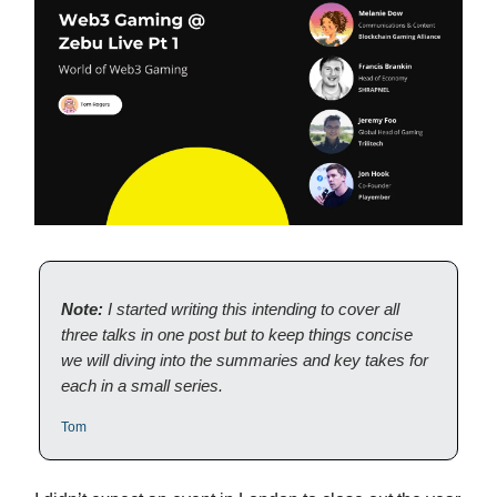
Note:
I started writing this intending to cover all
three talks in one post but to keep things concise
we will diving into the summaries and key takes for
each in a small series.
Tom