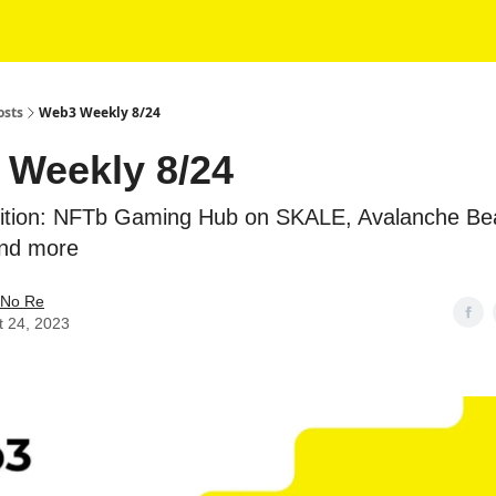
osts
Web3 Weekly 8/24
Weekly 8/24
Edition: NFTb Gaming Hub on SKALE, Avalanche B
and more
No Re
t 24, 2023