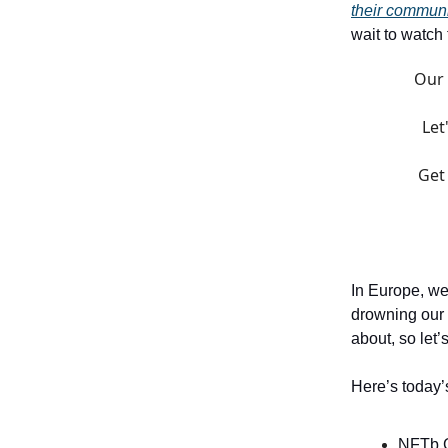
their commun
wait to watch
Our 
Let
Get
In Europe, we
drowning our 
about, so let’
Here’s today’
NFTb 