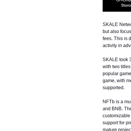
SKALE Network
but also focus
fees. This is
activity in ad
SKALE took 3 
with two titl
popular game 
game, with mo
supported.
NFTb is a mul
and BNB. The p
customizable 
support for pr
mature projec