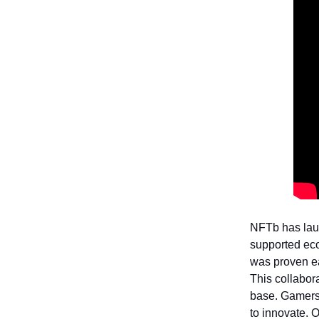
NFTb has laun
supported ec
was proven ea
This collabor
base. Gamers 
to innovate. O