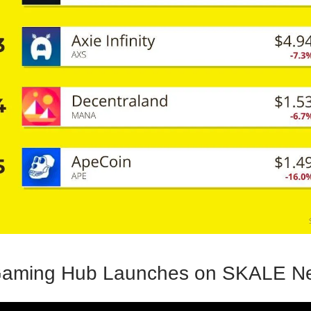
aming Hub Launches on SKALE Ne