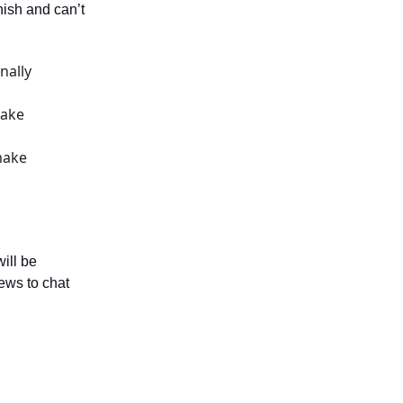
nish and can’t
nally
make
make
ill be
ews to chat