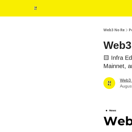
Web3 No Re
P
Web3 
🟨 Infra 
Mainnet, 
Web3 
Augus