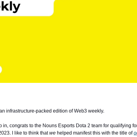
 an infrastructure-packed edition of Web3 weekly.
 in, congrats to the Nouns Esports Dota 2 team for qualifying fo
023. I like to think that
we
helped manifest this with the title of
o