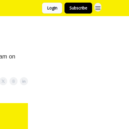
Login
Subscribe
eam on