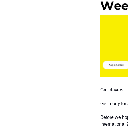
Gm players!
Get ready for
Before we hop
International 2