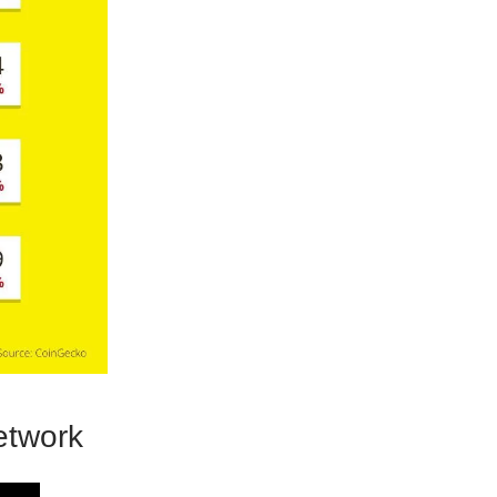
twork