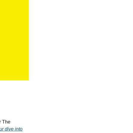
r The
ur dive into