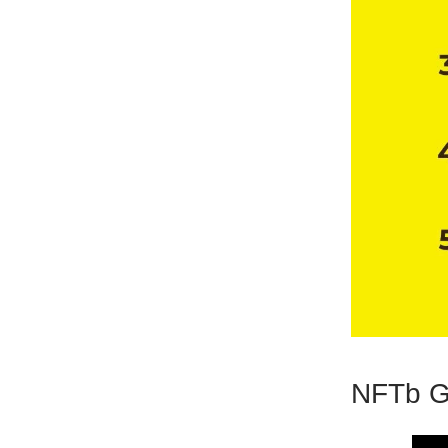
NFTb G