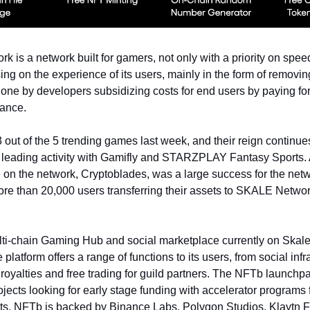
 is a network built for gamers, not only with a priority on spee
ing on the experience of its users, mainly in the form of removin
 done by developers subsidizing costs for end users by paying fo
vance.
out of the 5 trending games last week, and their reign continue
es leading activity with Gamifly and STARZPLAY Fantasy Sports.
on the network, Cryptoblades, was a large success for the net
re than 20,000 users transferring their assets to SKALE Netwo
ti-chain Gaming Hub and social marketplace currently on Skale
latform offers a range of functions to its users, from social infr
royalties and free trading for guild partners. The NFTb launchp
ojects looking for early stage funding with accelerator programs
ts. NFTb is backed by Binance Labs, Polygon Studios, Klaytn 