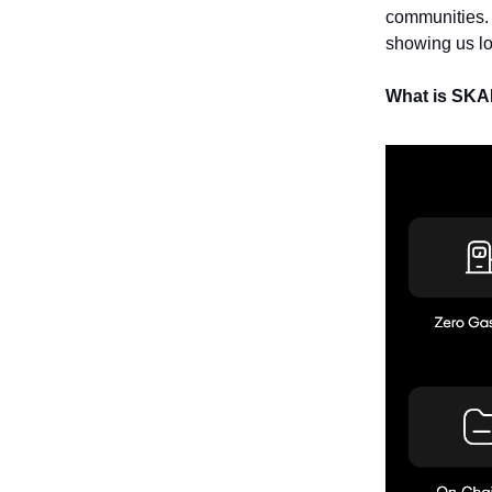
communities.
showing us lo
What is SK