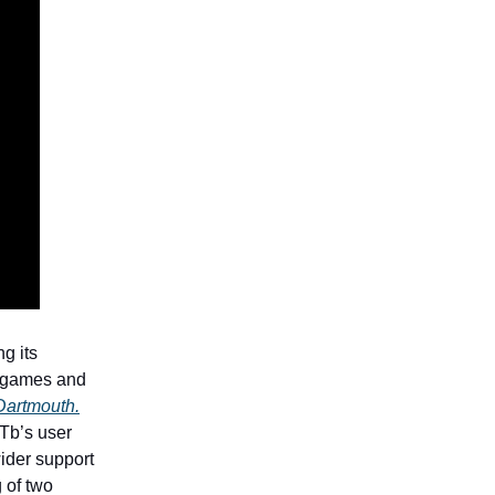
g its
g games and
 Dartmouth.
FTb’s user
ider support
g of two