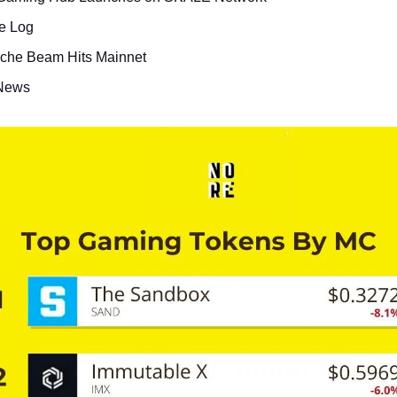
e Log
che Beam Hits Mainnet
 News