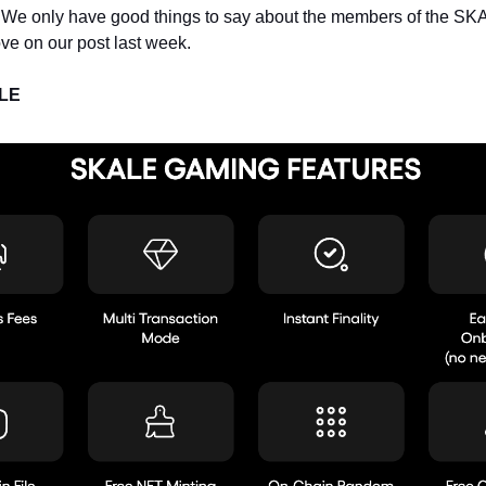
 We only have good things to say about the members of the S
ve on our post last week.
ALE