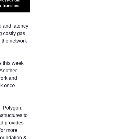
d and latency
g costly gas
r the network
s this week
 Another
work and
rk once
, Polygon,
astructures to
ad provides
 for more
Foundation &