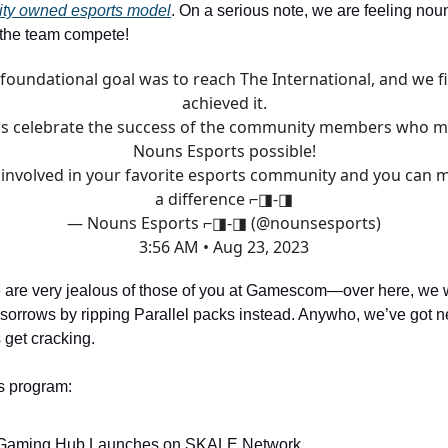
ity owned esports model
. On a serious note, we are feeling nou
 the team compete!
foundational goal was to reach The International, and we fi
achieved it.
's celebrate the success of the community members who 
Nouns Esports possible!
 involved in your favorite esports community and you can 
a difference ⌐◨-◨
— Nouns Esports ⌐◨-◨ (@nounsesports)
3:56 AM • Aug 23, 2023
 are very jealous of those of you at Gamescom—over here, we w
sorrows by ripping Parallel packs instead. Anywho, we’ve got n
s get cracking.
s program:
Gaming Hub Launches on SKALE Network