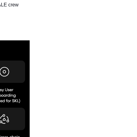
KALE crew