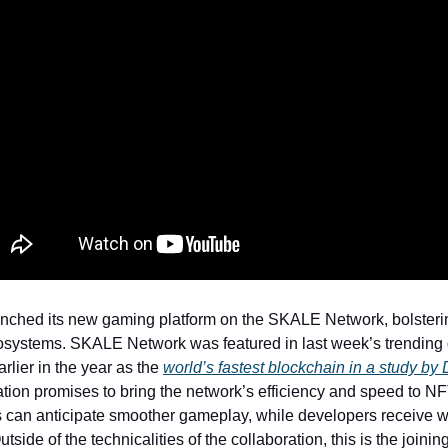
ched its new gaming platform on the SKALE Network, bolsterin
osystems. SKALE Network was featured in last week’s trendin
rlier in the year as the
world’s fastest blockchain in a study by
ation promises to bring the network’s efficiency and speed to N
can anticipate smoother gameplay, while developers receive w
utside of the technicalities of the collaboration, this is the joinin