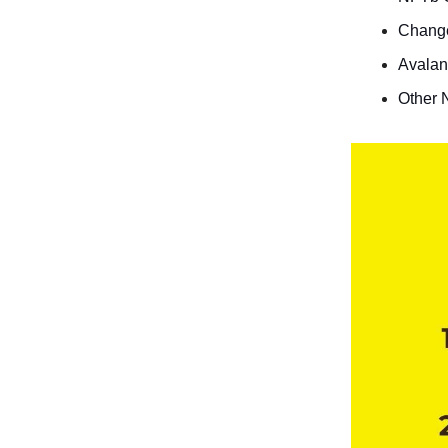
Chang
Avalan
Other