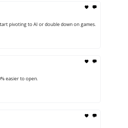
start pivoting to AI or double down on games.
% easier to open.