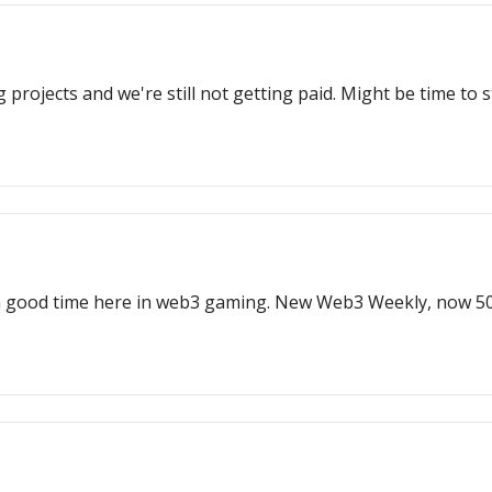
rojects and we're still not getting paid. Might be time to 
 a good time here in web3 gaming. New Web3 Weekly, now 50