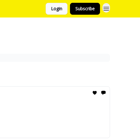
Login
Subscribe