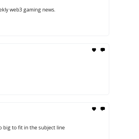
weekly web3 gaming news.
big to fit in the subject line