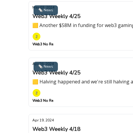
May 03, 2024
🗞 News
Web3 Weekly 4/25
🟨 Another $58M in funding for web3 gaming p
Web3 No Re
Apr 26, 2024
🗞 News
Web3 Weekly 4/25
🟨 Halving happened and we're still halving
Web3 No Re
Apr 19, 2024
Web3 Weekly 4/18