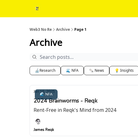
Web3 No Re
Archive
Page 1
Archive
🔬Research
🌊 NFA
🗞 News
💡 Insights
Jan 15, 2025
🌊 NFA
2024 Brainworms - Reqk
Rent-Free in Reqk's Mind from 2024
James Reqk