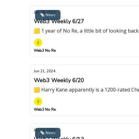
Jun 28, 2024
🗞 News
Web3 Weekly 6/27
🟨 1 year of No Re, a little bit of looking b
Web3 No Re
Jun 21, 2024
Web3 Weekly 6/20
🟨 Harry Kane apparently is a 1200-rated C
Web3 No Re
Jun 14, 2024
🗞 News