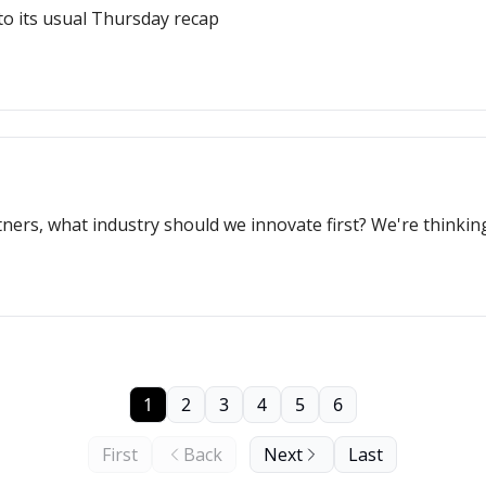
to its usual Thursday recap
tners, what industry should we innovate first? We're thinki
1
2
3
4
5
6
First
Back
Next
Last