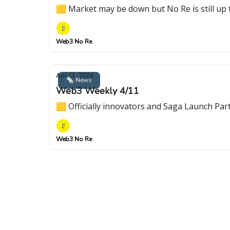
🟨 Market may be down but No Re is still up 
Web3 No Re
Apr 11, 2024
🗞 News
Web3 Weekly 4/11
🟨 Officially innovators and Saga Launch Par
Web3 No Re