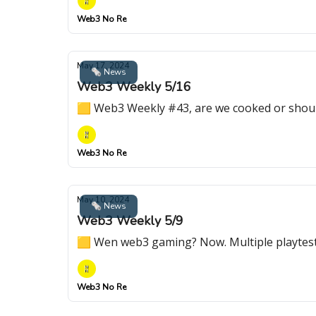
Web3 No Re
May 17, 2024
🗞 News
Web3 Weekly 5/16
🟨 Web3 Weekly #43, are we cooked or shoul
Web3 No Re
May 10, 2024
🗞 News
Web3 Weekly 5/9
🟨 Wen web3 gaming? Now. Multiple playte
Web3 No Re