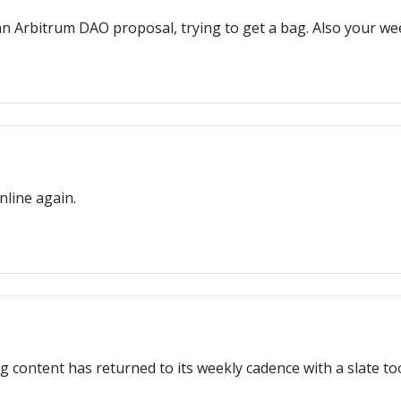
 an Arbitrum DAO proposal, trying to get a bag. Also your 
line again.
g content has returned to its weekly cadence with a slate too 