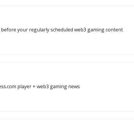
ack before your regularly scheduled web3 gaming content
hess.com player + web3 gaming news