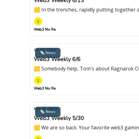
Web3 Weekly 6/13
🟨 In the trenches, rapidly putting together
Web3 No Re
Jun 07, 2024
🗞 News
Web3 Weekly 6/6
🟨 Somebody help, Tom's about Ragnarok On
Web3 No Re
May 31, 2024
🗞 News
Web3 Weekly 5/30
🟨 We are so back. Your favorite web3 gamin