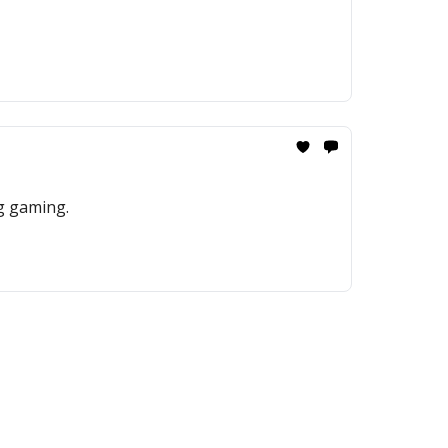
ng gaming.