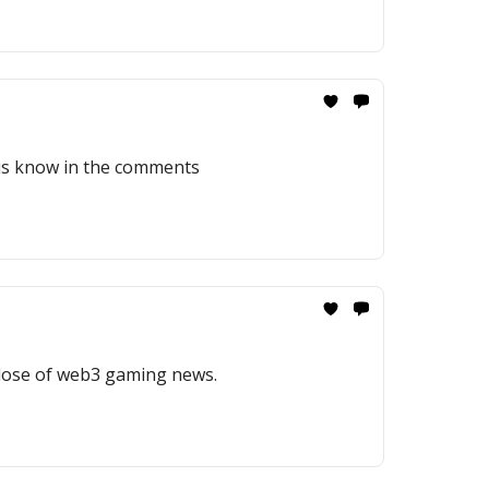
 us know in the comments
 dose of web3 gaming news.