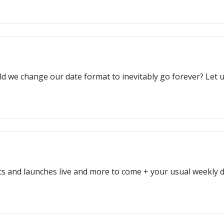
d we change our date format to inevitably go forever? Let
sts and launches live and more to come + your usual weekly